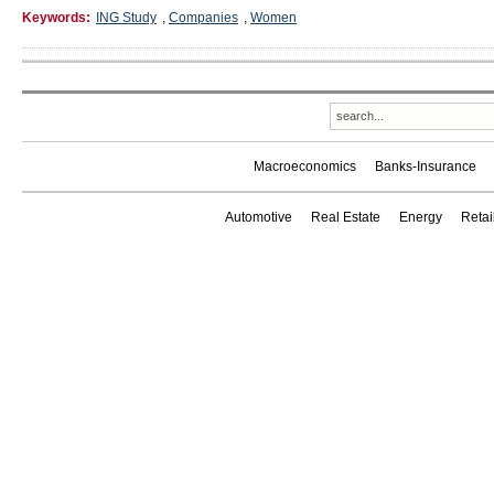
Keywords:
ING Study
,
Companies
,
Women
Macroeconomics
Banks-Insurance
Automotive
Real Estate
Energy
Reta