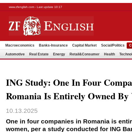
www.zfenglish.com - Last update 10:17
Macroeconomics
Banks-Insurance
Capital Market
Social/Politics
C
Automotive
Real Estate
Energy
Retail&Consumer
Health
Techno
ING Study: One In Four Compa
Romania Is Entirely Owned B
10.13.2025
One in four companies in Romania is enti
women, per a study conducted for ING Ban