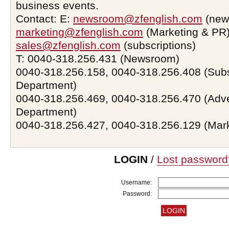
business events.
Contact: E:
newsroom@zfenglish.com
(new
marketing@zfenglish.com
(Marketing & PR)
sales@zfenglish.com
(subscriptions)
T: 0040-318.256.431 (Newsroom)
0040-318.256.158, 0040-318.256.408 (Subs
Department)
0040-318.256.469, 0040-318.256.470 (Adve
Department)
0040-318.256.427, 0040-318.256.129 (Mar
LOGIN
/
Lost password
Username:
Password: