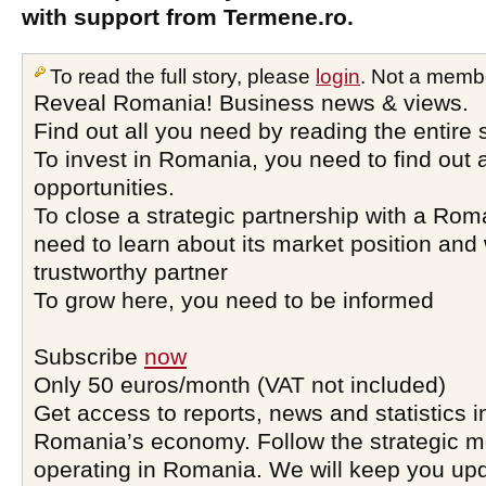
with support from Termene.ro.
To read the full story, please
login
. Not a memb
Reveal Romania! Business news & views.
Find out all you need by reading the entire 
To invest in Romania, you need to find out a
opportunities.
To close a strategic partnership with a Ro
need to learn about its market position and 
trustworthy partner
To grow here, you need to be informed
Subscribe
now
Only 50 euros/month (VAT not included)
Get access to reports, news and statistics i
Romania’s economy. Follow the strategic 
operating in Romania. We will keep you upd