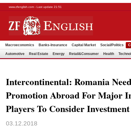
www.zfenglish.com - Last update 21:51
Macroeconomics
Banks-Insurance
Capital Market
Social/Politics
C
Automotive
Real Estate
Energy
Retail&Consumer
Health
Techno
Intercontinental: Romania Need
Promotion Abroad For Major In
Players To Consider Investment
03.12.2018