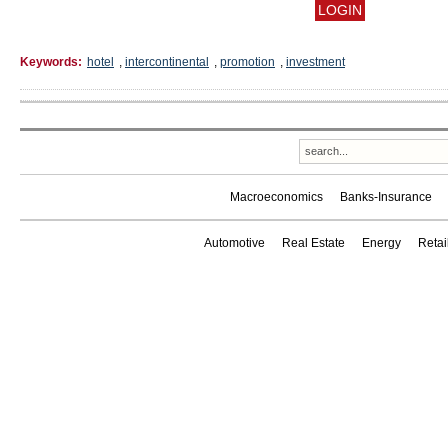
Keywords:
hotel
,
intercontinental
,
promotion
,
investment
Macroeconomics
Banks-Insurance
Automotive
Real Estate
Energy
Reta