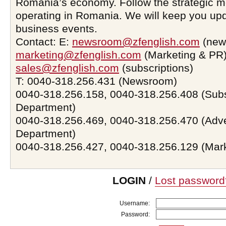
Romania’s economy. Follow the strategic 
operating in Romania. We will keep you upd
business events.
Contact: E:
newsroom@zfenglish.com
(new
marketing@zfenglish.com
(Marketing & PR)
sales@zfenglish.com
(subscriptions)
T: 0040-318.256.431 (Newsroom)
0040-318.256.158, 0040-318.256.408 (Subs
Department)
0040-318.256.469, 0040-318.256.470 (Adve
Department)
0040-318.256.427, 0040-318.256.129 (Mar
LOGIN
/
Lost password
Username:
Password: