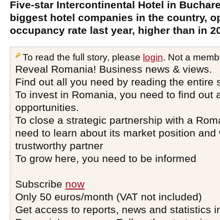
Five-star Intercontinental Hotel in Buchare
biggest hotel companies in the country, o
occupancy rate last year, higher than in 2
To read the full story, please
login
. Not a memb
Reveal Romania! Business news & views.
Find out all you need by reading the entire 
To invest in Romania, you need to find out a
opportunities.
To close a strategic partnership with a Ro
need to learn about its market position and 
trustworthy partner
To grow here, you need to be informed
Subscribe
now
Only 50 euros/month (VAT not included)
Get access to reports, news and statistics i