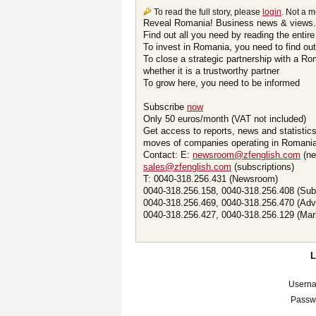
To read the full story, please
login
. Not a 
Reveal Romania! Business news & views.
Find out all you need by reading the entire
To invest in Romania, you need to find out 
To close a strategic partnership with a R
whether it is a trustworthy partner
To grow here, you need to be informed
Subscribe
now
Only 50 euros/month (VAT not included)
Get access to reports, news and statistic
moves of companies operating in Romania.
Contact: E:
newsroom@zfenglish.com
(ne
sales@zfenglish.com
(subscriptions)
T: 0040-318.256.431 (Newsroom)
0040-318.256.158, 0040-318.256.408 (Sub
0040-318.256.469, 0040-318.256.470 (Adv
0040-318.256.427, 0040-318.256.129 (Mar
Usern
Passw