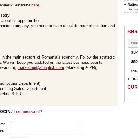
Nation
member? Subscribe
here
.
Become
 story
about its opportunities.
omanian company, you need to learn about its market position and
BNR
EUR
GBP
s in the main sectors of Romania’s economy. Follow the strategic
USD
 We will keep you updated on the latest business events.
wsroom),
marketing@zfenglish.com
(Marketing & PR),
XAU
1EUR 
scriptions Department)
CUR
ertising Sales Department)
keting & PR)
LOGIN
/
Lost password?
ame:
ord: