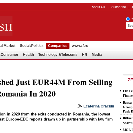
About Us
Subscribe
al Market
Social/Politics
Companies
www.zf.ro
l&Consumer
Health
Technology &Telecoms
HR
Media
shed Just EUR44M From Selling
ZF
Romania In 2020
EIB Le
Financ
Banca 
By
Ecaterina Craciun
Group 
Park D
on in 2020 from the exits conducted in Romania, the lowest
Bittne
est Europe-EDC reports drawn up in partnership with law firm
Shares
MOL Ro