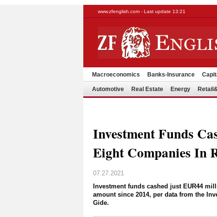
www.zfenglish.com - Last update 13:21
Macroeconomics
Banks-Insurance
Capit
Automotive
Real Estate
Energy
Retai
Investment Funds Ca
Eight Companies In 
07.27.2021
Investment funds cashed just EUR44 milli
amount since 2014, per data from the Inv
Gide.