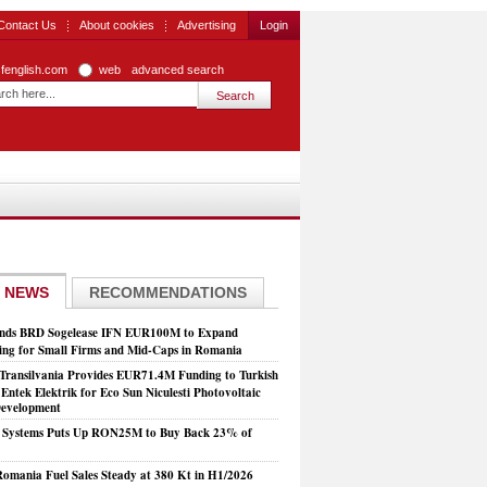
Contact Us
About cookies
Advertising
Login
zfenglish.com
web
advanced search
 NEWS
RECOMMENDATIONS
nds BRD Sogelease IFN EUR100M to Expand
ing for Small Firms and Mid-Caps in Romania
Transilvania Provides EUR71.4M Funding to Turkish
Entek Elektrik for Eco Sun Niculesti Photovoltaic
evelopment
t Systems Puts Up RON25M to Buy Back 23% of
mania Fuel Sales Steady at 380 Kt in H1/2026