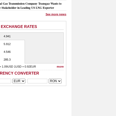
al Gas Transmission Company Transgaz Wants to
 Stakeholder in Leading US LNG Exporter
See more news
 EXCHANGE RATES
4.941
5.912
4.546
285.3
= 1.09USD 1USD = 0.92EUR
more
RENCY CONVERTER