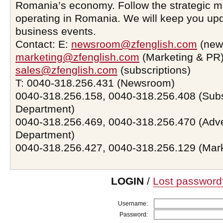
Romania’s economy. Follow the strategic 
operating in Romania. We will keep you upd
business events.
Contact: E:
newsroom@zfenglish.com
(new
marketing@zfenglish.com
(Marketing & PR)
sales@zfenglish.com
(subscriptions)
T: 0040-318.256.431 (Newsroom)
0040-318.256.158, 0040-318.256.408 (Subs
Department)
0040-318.256.469, 0040-318.256.470 (Adve
Department)
0040-318.256.427, 0040-318.256.129 (Mar
LOGIN
/
Lost password
Username:
Password: