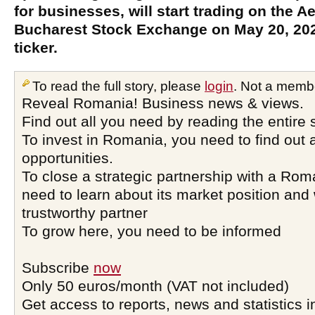
for businesses, will start trading on the 
Bucharest Stock Exchange on May 20, 202
ticker.
To read the full story, please
login
. Not a memb
Reveal Romania! Business news & views.
Find out all you need by reading the entire 
To invest in Romania, you need to find out a
opportunities.
To close a strategic partnership with a Ro
need to learn about its market position and 
trustworthy partner
To grow here, you need to be informed
Subscribe
now
Only 50 euros/month (VAT not included)
Get access to reports, news and statistics i