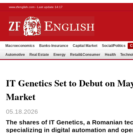
www.zfenglish.com - Last update 14:17
Macroeconomics
Banks-Insurance
Capital Market
Social/Politics
C
Automotive
Real Estate
Energy
Retail&Consumer
Health
Techno
IT Genetics Set to Debut on Ma
Market
05.18.2026
The shares of IT Genetics, a Romanian t
specializing in digital automation and oper