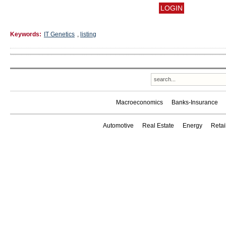
Keywords:
IT Genetics
,
listing
Macroeconomics
Banks-Insurance
Automotive
Real Estate
Energy
Reta