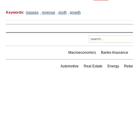
Keywords:
maspex
,
revenue
,
profit
,
growth
Macroeconomics
Banks-Insurance
Automotive
Real Estate
Energy
Reta