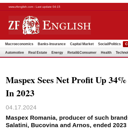
www.zfenglish.com - Last update 04:15
Macroeconomics
Banks-Insurance
Capital Market
Social/Politics
C
Automotive
Real Estate
Energy
Retail&Consumer
Health
Techno
Maspex Sees Net Profit Up 3
In 2023
04.17.2024
Maspex Romania, producer of such brand
Salatini, Bucovina and Arnos, ended 2023 