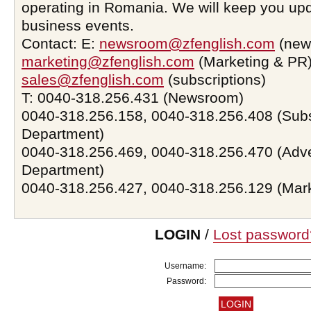
operating in Romania. We will keep you upd
business events.
Contact: E:
newsroom@zfenglish.com
(new
marketing@zfenglish.com
(Marketing & PR)
sales@zfenglish.com
(subscriptions)
T: 0040-318.256.431 (Newsroom)
0040-318.256.158, 0040-318.256.408 (Subs
Department)
0040-318.256.469, 0040-318.256.470 (Adve
Department)
0040-318.256.427, 0040-318.256.129 (Mar
LOGIN
/
Lost password
Username:
Password: