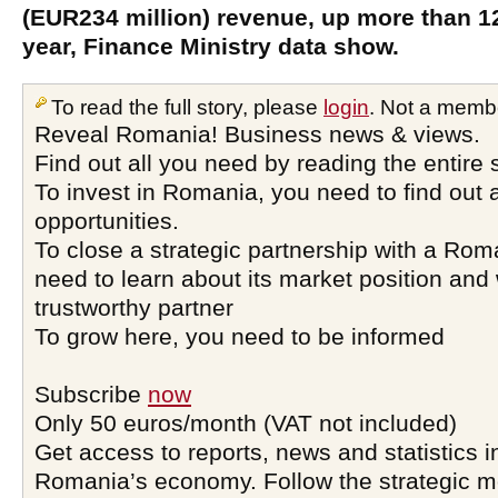
(EUR234 million) revenue, up more than 1
year, Finance Ministry data show.
To read the full story, please
login
. Not a memb
Reveal Romania! Business news & views.
Find out all you need by reading the entire 
To invest in Romania, you need to find out a
opportunities.
To close a strategic partnership with a Ro
need to learn about its market position and 
trustworthy partner
To grow here, you need to be informed
Subscribe
now
Only 50 euros/month (VAT not included)
Get access to reports, news and statistics i
Romania’s economy. Follow the strategic 