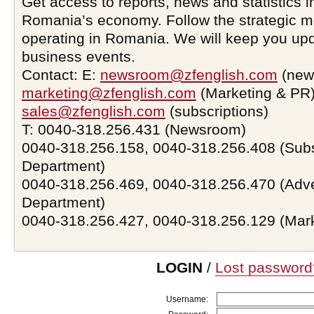
Get access to reports, news and statistics i
Romania’s economy. Follow the strategic 
operating in Romania. We will keep you upd
business events.
Contact: E:
newsroom@zfenglish.com
(new
marketing@zfenglish.com
(Marketing & PR)
sales@zfenglish.com
(subscriptions)
T: 0040-318.256.431 (Newsroom)
0040-318.256.158, 0040-318.256.408 (Subs
Department)
0040-318.256.469, 0040-318.256.470 (Adve
Department)
0040-318.256.427, 0040-318.256.129 (Mar
LOGIN
/
Lost password
Username: