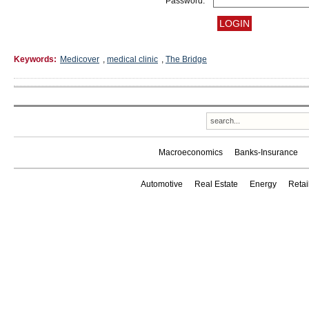
Password:
Keywords:
Medicover
,
medical clinic
,
The Bridge
Macroeconomics
Banks-Insurance
Automotive
Real Estate
Energy
Reta