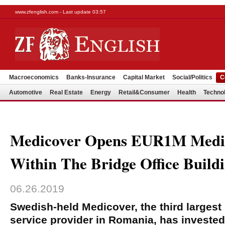
www.zfenglish.com - Last update 03:57
Macroeconomics
Banks-Insurance
Capital Market
Social/Politics
C
Automotive
Real Estate
Energy
Retail&Consumer
Health
Techno
Medicover Opens EUR1M Medic
Within The Bridge Office Build
06.26.2019
Swedish-held Medicover, the third largest
service provider in Romania, has invested