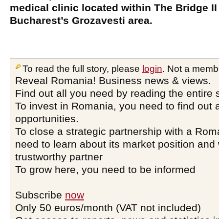
medical clinic located within The Bridge II 
Bucharest’s Grozavesti area.
To read the full story, please
login
. Not a memb
Reveal Romania! Business news & views.
Find out all you need by reading the entire 
To invest in Romania, you need to find out a
opportunities.
To close a strategic partnership with a Ro
need to learn about its market position and 
trustworthy partner
To grow here, you need to be informed
Subscribe
now
Only 50 euros/month (VAT not included)