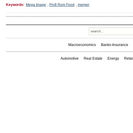
Keywords:
Mega Image
,
Profi Rom Food
,
merger
Macroeconomics
Banks-Insurance
Automotive
Real Estate
Energy
Reta