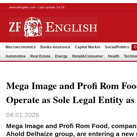
www.zfenglish.com - Last update 14:14
Macroeconomics
Banks-Insurance
Capital Market
Social/Politics
C
Automotive
Real Estate
Energy
Retail&Consumer
Health
Techno
Mega Image and Profi Rom Food
Operate as Sole Legal Entity as
04.01.2026
Mega Image and Profi Rom Food, companie
Ahold Delhaize group, are entering a new 