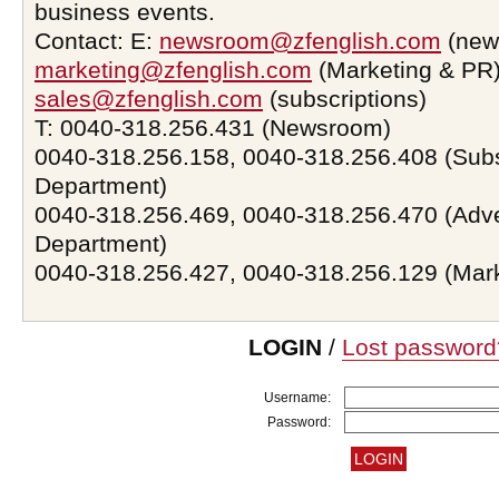
business events.
Contact: E:
newsroom@zfenglish.com
(new
marketing@zfenglish.com
(Marketing & PR)
sales@zfenglish.com
(subscriptions)
T: 0040-318.256.431 (Newsroom)
0040-318.256.158, 0040-318.256.408 (Subs
Department)
0040-318.256.469, 0040-318.256.470 (Adve
Department)
0040-318.256.427, 0040-318.256.129 (Mar
LOGIN
/
Lost password
Username:
Password: