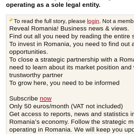
operating as a sole legal entity.
To read the full story, please
login
. Not a memb
Reveal Romania! Business news & views.
Find out all you need by reading the entire 
To invest in Romania, you need to find out a
opportunities.
To close a strategic partnership with a Ro
need to learn about its market position and 
trustworthy partner
To grow here, you need to be informed
Subscribe
now
Only 50 euros/month (VAT not included)
Get access to reports, news and statistics i
Romania’s economy. Follow the strategic 
operating in Romania. We will keep you upd