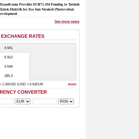
Transilvania Provides EUR71.4M Funding to Turkish
Entek Elektrik for Eco Sun Niculesti Photovoltaic
evelopment
See more news
 EXCHANGE RATES
4.941
5.912
4.546
285.3
= 1.09USD 1USD = 0.92EUR
more
RENCY CONVERTER