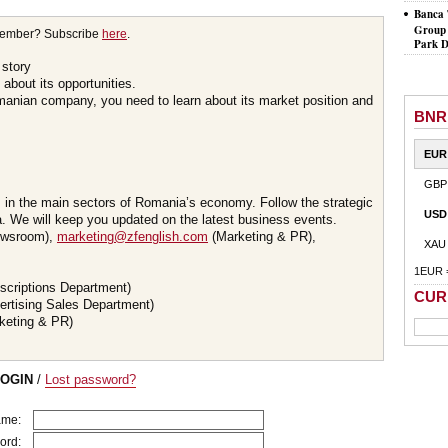
Banca 
Group 
member? Subscribe
here
.
Park D
 story
about its opportunities.
omanian company, you need to learn about its market position and
BNR
EUR
GBP
s in the main sectors of Romania’s economy. Follow the strategic
USD
 We will keep you updated on the latest business events.
wsroom),
marketing@zfenglish.com
(Marketing & PR),
XAU
1EUR 
scriptions Department)
CUR
ertising Sales Department)
keting & PR)
LOGIN
/
Lost password?
ame:
ord: