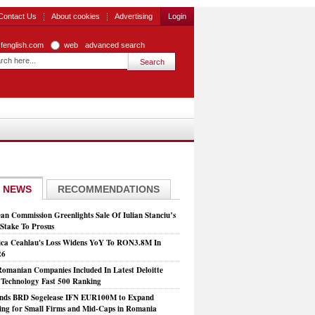
Contact Us
About cookies
Advertising
Login
zfenglish.com
web
advanced search
 NEWS
RECOMMENDATIONS
an Commission Greenlights Sale Of Iulian Stanciu’s
take To Prosus
ca Ceahlau's Loss Widens YoY To RON3.8M In
26
Romanian Companies Included In Latest Deloitte
echnology Fast 500 Ranking
nds BRD Sogelease IFN EUR100M to Expand
ing for Small Firms and Mid-Caps in Romania