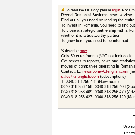
To read the full story, please
login
. Not a 
Reveal Romania! Business news & views.
Find out all you need by reading the entire
To invest in Romania, you need to find out 
To close a strategic partnership with a R
whether it is a trustworthy partner
To grow here, you need to be informed
Subscribe
now
Only 50 euros/month (VAT not included)
Get access to reports, news and statistic
moves of companies operating in Romania.
Contact: E:
newsroom@zfenglish.com
(ne
sales@zfenglish.com
(subscriptions)
T: 0040-318.256.431 (Newsroom)
0040-318.256.158, 0040-318.256.408 (Sub
0040-318.256.469, 0040-318.256.470 (Adv
0040-318.256.427, 0040-318.256.129 (Mar
Usern
Passw