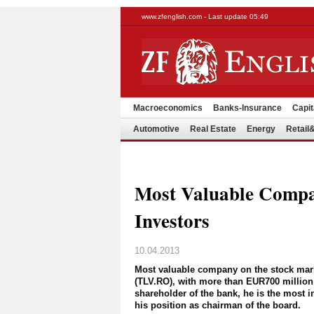
www.zfenglish.com - Last update 05:49
Macroeconomics
Banks-Insurance
Capit
Automotive
Real Estate
Energy
Retai
Most Valuable Compa
Investors
10.04.2013
Most valuable company on the stock market
(TLV.RO), with more than EUR700 million c
shareholder of the bank, he is the most i
his position as chairman of the board.