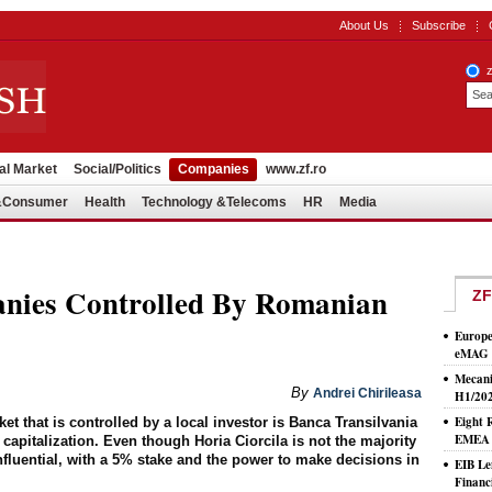
About Us
Subscribe
al Market
Social/Politics
Companies
www.zf.ro
l&Consumer
Health
Technology &Telecoms
HR
Media
nies Controlled By Romanian
ZF
Europe
eMAG S
Mecani
By
Andrei Chirileasa
H1/20
Eight 
 that is controlled by a local investor is Banca Transilvania
EMEA T
apitalization. Even though Horia Ciorcila is not the majority
nfluential, with a 5% stake and the power to make decisions in
EIB Le
Financ