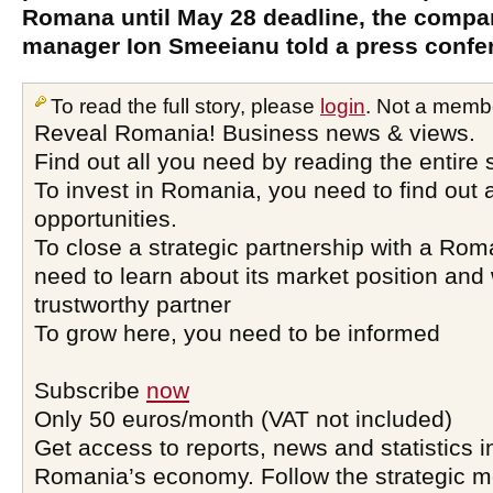
Romana until May 28 deadline, the compa
manager Ion Smeeianu told a press confe
To read the full story, please
login
. Not a memb
Reveal Romania! Business news & views.
Find out all you need by reading the entire 
To invest in Romania, you need to find out a
opportunities.
To close a strategic partnership with a Ro
need to learn about its market position and 
trustworthy partner
To grow here, you need to be informed
Subscribe
now
Only 50 euros/month (VAT not included)
Get access to reports, news and statistics i
Romania’s economy. Follow the strategic 