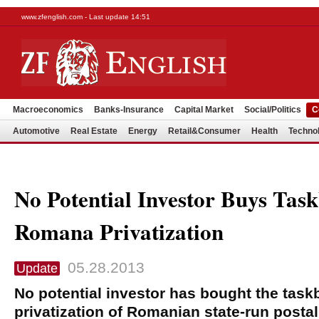
www.zfenglish.com - Last update 14:51
Macroeconomics
Banks-Insurance
Capital Market
Social/Politics
C
Automotive
Real Estate
Energy
Retail&Consumer
Health
Techno
No Potential Investor Buys Tas
Romana Privatization
05.28.2013
Update
No potential investor has bought the task
privatization of Romanian state-run post