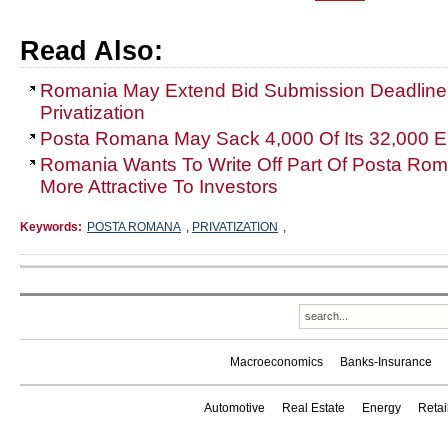
Read Also:
Romania May Extend Bid Submission Deadlin
Privatization
Posta Romana May Sack 4,000 Of Its 32,000 
Romania Wants To Write Off Part Of Posta Rom
More Attractive To Investors
Keywords:
POSTA ROMANA
,
PRIVATIZATION
,
Macroeconomics
Banks-Insurance
Automotive
Real Estate
Energy
Reta