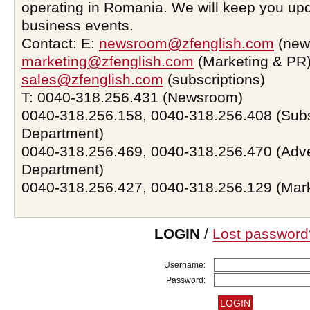
operating in Romania. We will keep you upd
business events.
Contact: E:
newsroom@zfenglish.com
(new
marketing@zfenglish.com
(Marketing & PR)
sales@zfenglish.com
(subscriptions)
T: 0040-318.256.431 (Newsroom)
0040-318.256.158, 0040-318.256.408 (Subs
Department)
0040-318.256.469, 0040-318.256.470 (Adve
Department)
0040-318.256.427, 0040-318.256.129 (Mar
LOGIN
/
Lost password
Username:
Password: