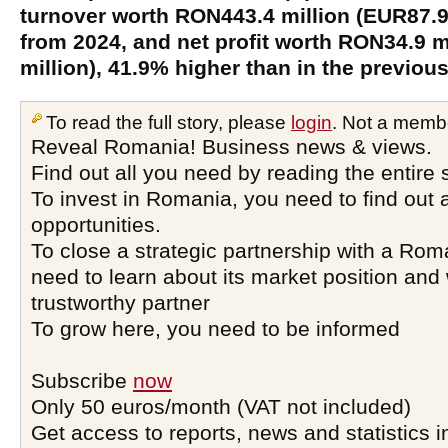
turnover worth RON443.4 million (EUR87.9 
from 2024, and net profit worth RON34.9 m
million), 41.9% higher than in the previous
To read the full story, please
login
. Not a memb
Reveal Romania! Business news & views.
Find out all you need by reading the entire 
To invest in Romania, you need to find out a
opportunities.
To close a strategic partnership with a Ro
need to learn about its market position and 
trustworthy partner
To grow here, you need to be informed
Subscribe
now
Only 50 euros/month (VAT not included)
Get access to reports, news and statistics i