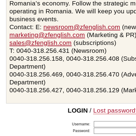
Romania’s economy. Follow the strategic 
operating in Romania. We will keep you upd
business events.
Contact: E:
newsroom@zfenglish.com
(new
marketing@zfenglish.com
(Marketing & PR)
sales@zfenglish.com
(subscriptions)
T: 0040-318.256.431 (Newsroom)
0040-318.256.158, 0040-318.256.408 (Subs
Department)
0040-318.256.469, 0040-318.256.470 (Adve
Department)
0040-318.256.427, 0040-318.256.129 (Mar
LOGIN
/
Lost password
Username:
Password: