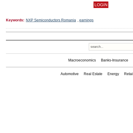
Keywords:
NXP Semiconductors Romania
,
earnings
Macroeconomics
Banks-Insurance
Automotive
Real Estate
Energy
Reta