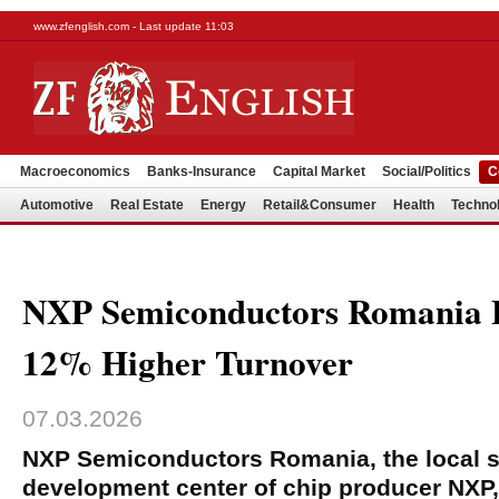
www.zfenglish.com - Last update 11:03
Macroeconomics
Banks-Insurance
Capital Market
Social/Politics
C
Automotive
Real Estate
Energy
Retail&Consumer
Health
Techno
NXP Semiconductors Romania E
12% Higher Turnover
07.03.2026
NXP Semiconductors Romania, the local s
development center of chip producer NXP,