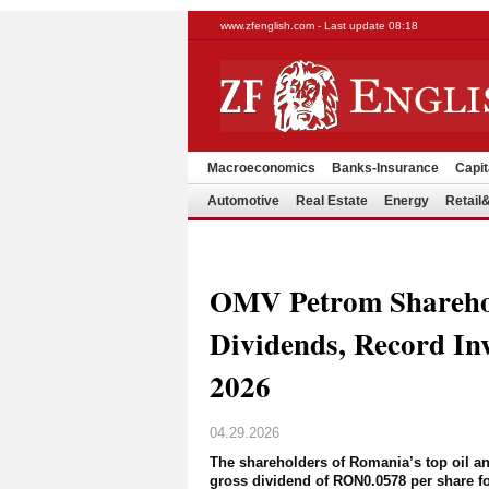
www.zfenglish.com - Last update 08:18
Macroeconomics
Banks-Insurance
Capit
Automotive
Real Estate
Energy
Retai
OMV Petrom Shareho
Dividends, Record I
2026
04.29.2026
The shareholders of Romania’s top oil 
gross dividend of RON0.0578 per share f