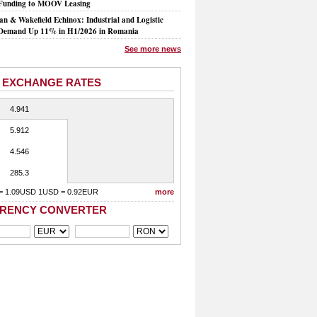
Funding to MOOV Leasing
n & Wakefield Echinox: Industrial and Logistic
Demand Up 11% in H1/2026 in Romania
See more news
 EXCHANGE RATES
4.941
5.912
4.546
285.3
= 1.09USD 1USD = 0.92EUR
more
RENCY CONVERTER