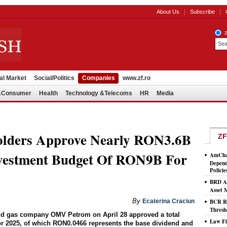
About Us
Subscribe
al Market
Social/Politics
Companies
www.zf.ro
l&Consumer
Health
Technology &Telecoms
HR
Media
lders Approve Nearly RON3.6B
ZF
nvestment Budget Of RON9B For
AmCham
Depend
Policie
BRD As
Asset
By
Ecaterina Craciun
BCR Ro
Thresh
and gas company OMV Petrom on April 28 approved a total
Law Fi
or 2025, of which RON0.0466 represents the base dividend and