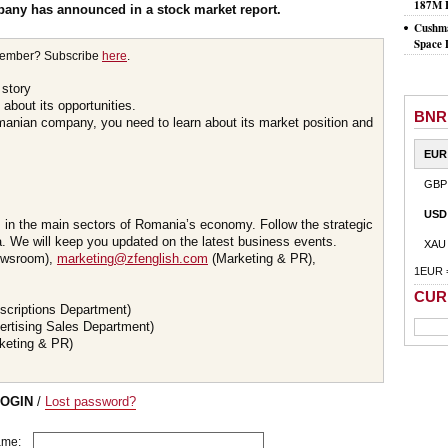
187M 
pany has announced in a stock market report.
Cushma
Space 
member? Subscribe
here
.
 story
about its opportunities.
BNR
omanian company, you need to learn about its market position and
EUR
GBP
USD
s in the main sectors of Romania’s economy. Follow the strategic
 We will keep you updated on the latest business events.
XAU
wsroom),
marketing@zfenglish.com
(Marketing & PR),
1EUR 
CUR
scriptions Department)
ertising Sales Department)
keting & PR)
LOGIN
/
Lost password?
ame: