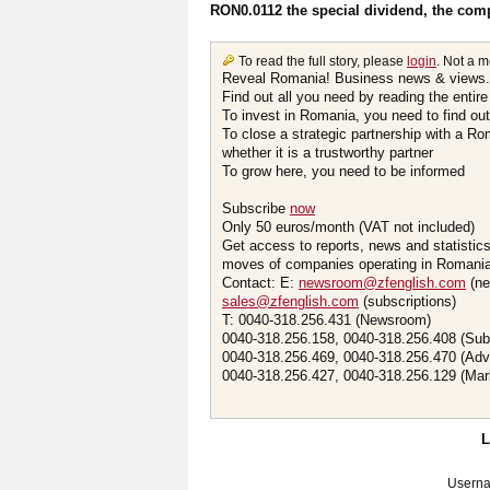
RON0.0112 the special dividend, the com
To read the full story, please
login
. Not a 
Reveal Romania! Business news & views.
Find out all you need by reading the entire
To invest in Romania, you need to find out 
To close a strategic partnership with a R
whether it is a trustworthy partner
To grow here, you need to be informed
Subscribe
now
Only 50 euros/month (VAT not included)
Get access to reports, news and statistic
moves of companies operating in Romania.
Contact: E:
newsroom@zfenglish.com
(ne
sales@zfenglish.com
(subscriptions)
T: 0040-318.256.431 (Newsroom)
0040-318.256.158, 0040-318.256.408 (Sub
0040-318.256.469, 0040-318.256.470 (Adv
0040-318.256.427, 0040-318.256.129 (Mar
Usern