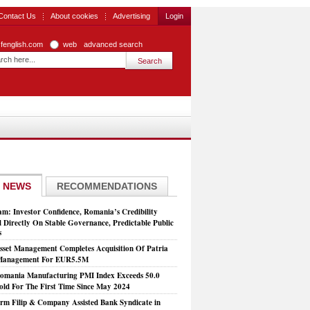
Contact Us
About cookies
Advertising
Login
zfenglish.com
web
advanced search
 NEWS
RECOMMENDATIONS
: Investor Confidence, Romania’s Credibility
 Directly On Stable Governance, Predictable Public
s
set Management Completes Acquisition Of Patria
 Management For EUR5.5M
mania Manufacturing PMI Index Exceeds 50.0
old For The First Time Since May 2024
rm Filip & Company Assisted Bank Syndicate in