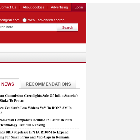
Contact Us
About cookies
Advertising
Login
zfenglish.com
web
advanced search
 NEWS
RECOMMENDATIONS
an Commission Greenlights Sale Of Iulian Stanciu’s
take To Prosus
ca Ceahlau's Loss Widens YoY To RON3.8M In
26
Romanian Companies Included In Latest Deloitte
echnology Fast 500 Ranking
nds BRD Sogelease IFN EUR100M to Expand
ing for Small Firms and Mid-Caps in Romania