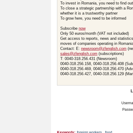
To invest in Romania, you need to find out 
To close a strategic partnership with a R
whether it is a trustworthy partner
To grow here, you need to be informed
Subscribe
now
Only 50 euros/month (VAT not included)
Get access to reports, news and statistic
moves of companies operating in Romania.
Contact: E:
newsroom@zfenglish.com
(ne
sales@zfenglish.com
(subscriptions)
T: 0040-318.256.431 (Newsroom)
0040-318.256.158, 0040-318.256.408 (Sub
0040-318.256.469, 0040-318.256.470 (Adv
0040-318.256.427, 0040-318.256.129 (Mar
Usern
Passw
Keywords:
foreign workers
,
food