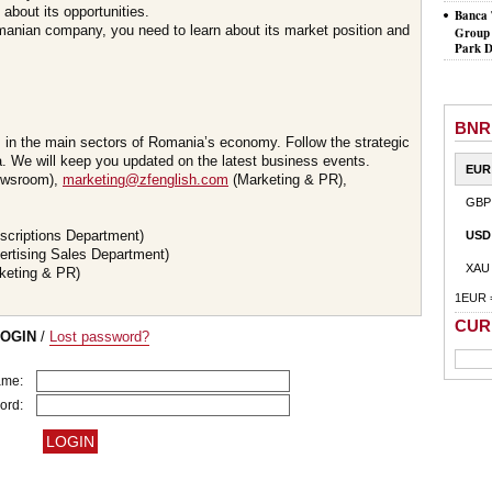
about its opportunities.
Banca 
omanian company, you need to learn about its market position and
Group 
Park D
BNR
s in the main sectors of Romania’s economy. Follow the strategic
 We will keep you updated on the latest business events.
EUR
wsroom),
marketing@zfenglish.com
(Marketing & PR),
GBP
scriptions Department)
USD
ertising Sales Department)
XAU
keting & PR)
1EUR 
CUR
LOGIN
/
Lost password?
ame:
ord: