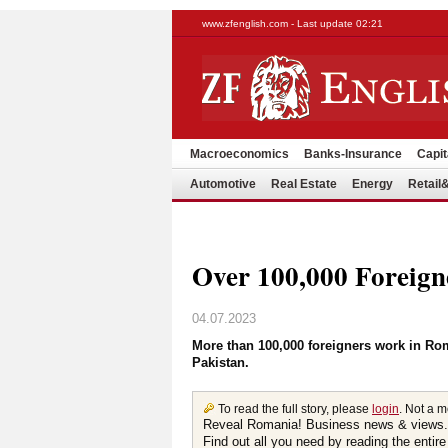
www.zfenglish.com - Last update 02:21
Macroeconomics
Banks-Insurance
Capit
Automotive
Real Estate
Energy
Retai
Over 100,000 Foreig
04.07.2023
More than 100,000 foreigners work in R
Pakistan.
To read the full story, please
login
. Not a 
Reveal Romania! Business news & views.
Find out all you need by reading the entire