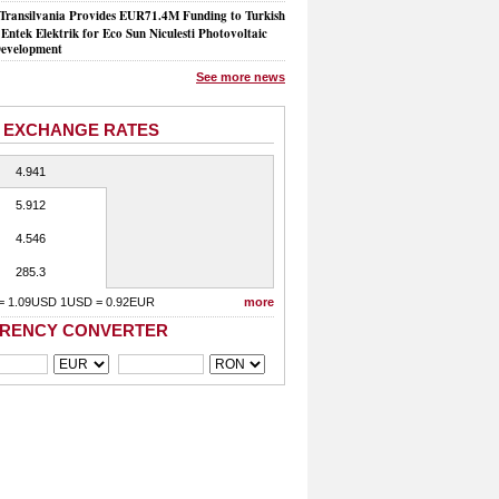
Transilvania Provides EUR71.4M Funding to Turkish
Entek Elektrik for Eco Sun Niculesti Photovoltaic
evelopment
See more news
 EXCHANGE RATES
4.941
5.912
4.546
285.3
= 1.09USD 1USD = 0.92EUR
more
RENCY CONVERTER