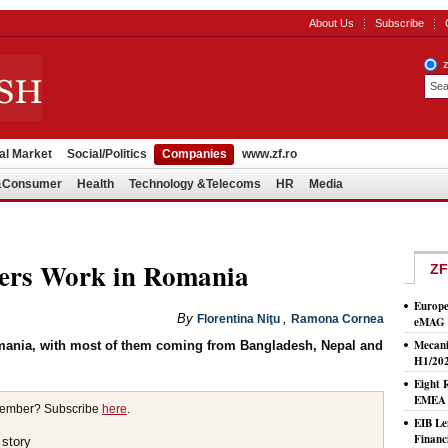
About Us
Subscribe
al Market
Social/Politics
Companies
www.zf.ro
l&Consumer
Health
Technology &Telecoms
HR
Media
ners Work in Romania
ZF
Europe
By
,
Florentina Niţu
Ramona Cornea
eMAG S
Mecani
omania, with most of them coming from Bangladesh, Nepal and
H1/20
Eight 
EMEA T
member? Subscribe
here
.
EIB Le
Financ
 story