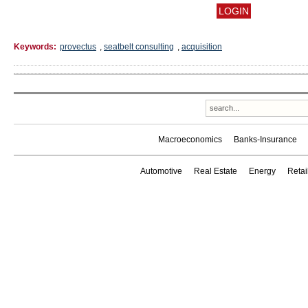
Keywords:
provectus
,
seatbelt consulting
,
acquisition
Macroeconomics
Banks-Insurance
Automotive
Real Estate
Energy
Reta