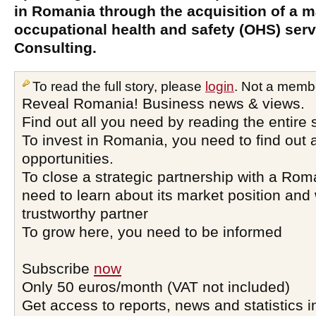
in Romania through the acquisition of a ma
occupational health and safety (OHS) serv
Consulting.
To read the full story, please
login
. Not a memb
Reveal Romania! Business news & views.
Find out all you need by reading the entire 
To invest in Romania, you need to find out a
opportunities.
To close a strategic partnership with a Ro
need to learn about its market position and 
trustworthy partner
To grow here, you need to be informed
Subscribe
now
Only 50 euros/month (VAT not included)
Get access to reports, news and statistics i