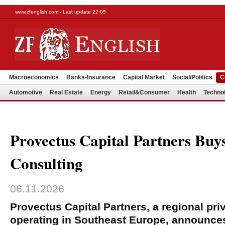
www.zfenglish.com - Last update 22:05
Macroeconomics
Banks-Insurance
Capital Market
Social/Politics
C
Automotive
Real Estate
Energy
Retail&Consumer
Health
Techno
Provectus Capital Partners Buys
Consulting
06.11.2026
Provectus Capital Partners, a regional priv
operating in Southeast Europe, announces 