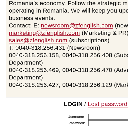
Romania’s economy. Follow the strategic 
operating in Romania. We will keep you upd
business events.
Contact: E:
newsroom@zfenglish.com
(new
marketing@zfenglish.com
(Marketing & PR)
sales@zfenglish.com
(subscriptions)
T: 0040-318.256.431 (Newsroom)
0040-318.256.158, 0040-318.256.408 (Subs
Department)
0040-318.256.469, 0040-318.256.470 (Adve
Department)
0040-318.256.427, 0040-318.256.129 (Mar
LOGIN
/
Lost password
Username:
Password: