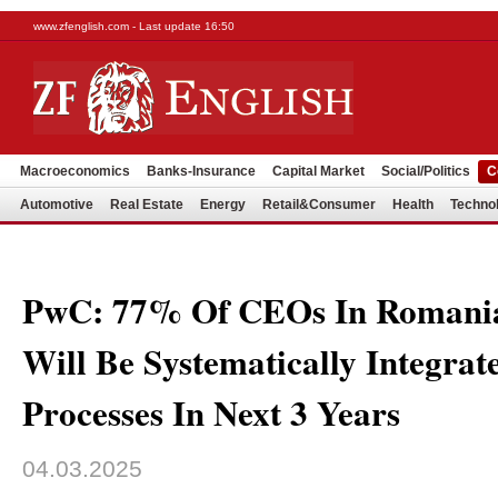
www.zfenglish.com - Last update 16:50
Macroeconomics
Banks-Insurance
Capital Market
Social/Politics
C
Automotive
Real Estate
Energy
Retail&Consumer
Health
Techno
PwC: 77% Of CEOs In Romania
Will Be Systematically Integrat
Processes In Next 3 Years
04.03.2025