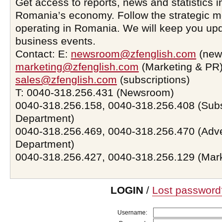
Get access to reports, news and statistics i
Romania’s economy. Follow the strategic 
operating in Romania. We will keep you upd
business events.
Contact: E:
newsroom@zfenglish.com
(new
marketing@zfenglish.com
(Marketing & PR)
sales@zfenglish.com
(subscriptions)
T: 0040-318.256.431 (Newsroom)
0040-318.256.158, 0040-318.256.408 (Subs
Department)
0040-318.256.469, 0040-318.256.470 (Adve
Department)
0040-318.256.427, 0040-318.256.129 (Mar
LOGIN
/
Lost password
Username: