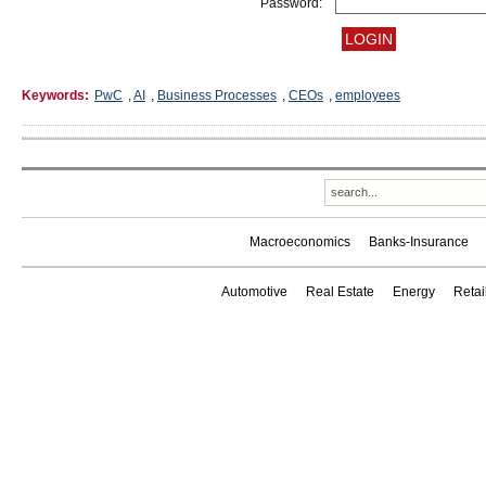
Password:
Keywords:
PwC
,
AI
,
Business Processes
,
CEOs
,
employees
Macroeconomics
Banks-Insurance
Automotive
Real Estate
Energy
Reta