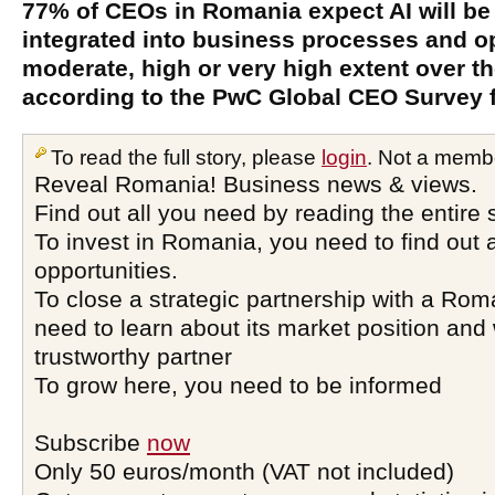
77% of CEOs in Romania expect AI will be
integrated into business processes and op
moderate, high or very high extent over th
according to the PwC Global CEO Survey 
To read the full story, please
login
. Not a memb
Reveal Romania! Business news & views.
Find out all you need by reading the entire 
To invest in Romania, you need to find out a
opportunities.
To close a strategic partnership with a Ro
need to learn about its market position and 
trustworthy partner
To grow here, you need to be informed
Subscribe
now
Only 50 euros/month (VAT not included)