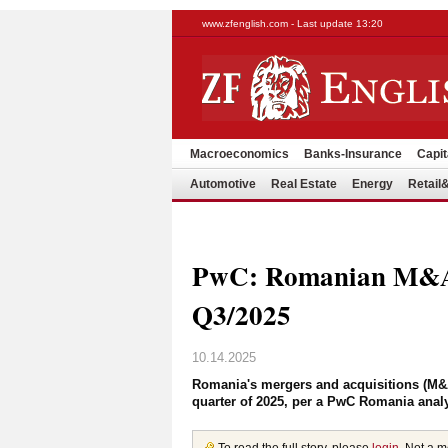
www.zfenglish.com - Last update 13:20
Macroeconomics
Banks-Insurance
Capit
Automotive
Real Estate
Energy
Retai
PwC: Romanian M&A 
Q3/2025
10.14.2025
Romania's mergers and acquisitions (M&A
quarter of 2025, per a PwC Romania anal