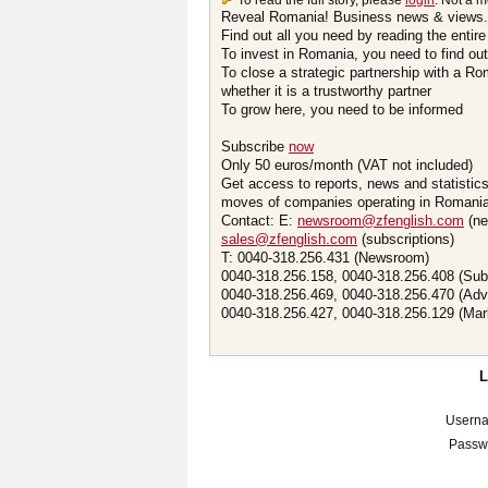
To read the full story, please
login
. Not a 
Reveal Romania! Business news & views.
Find out all you need by reading the entire
To invest in Romania, you need to find out 
To close a strategic partnership with a R
whether it is a trustworthy partner
To grow here, you need to be informed
Subscribe
now
Only 50 euros/month (VAT not included)
Get access to reports, news and statistic
moves of companies operating in Romania.
Contact: E:
newsroom@zfenglish.com
(ne
sales@zfenglish.com
(subscriptions)
T: 0040-318.256.431 (Newsroom)
0040-318.256.158, 0040-318.256.408 (Sub
0040-318.256.469, 0040-318.256.470 (Adv
0040-318.256.427, 0040-318.256.129 (Mar
Usern
Passw