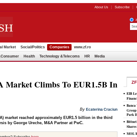
About Us
Subscribe
al Market
Social/Politics
Companies
www.zf.ro
l&Consumer
Health
Technology &Telecoms
HR
Media
Market Climbs To EUR1.5B In
ZF
EIB Le
Financ
Banca 
By
Ecaterina Craciun
Group 
Park D
) market reached approximately EUR1.5 billion in the third
Bittne
ysis by George Ureche, M&A Partner at PwC.
Shares
MOL Ro