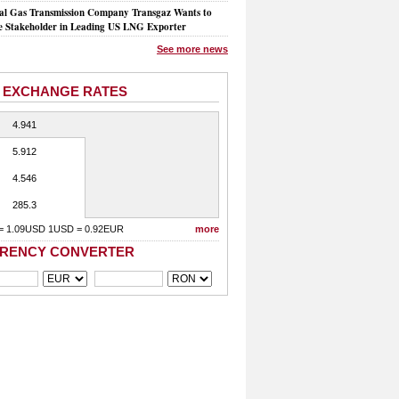
al Gas Transmission Company Transgaz Wants to
 Stakeholder in Leading US LNG Exporter
See more news
 EXCHANGE RATES
4.941
5.912
4.546
285.3
= 1.09USD 1USD = 0.92EUR
more
RENCY CONVERTER