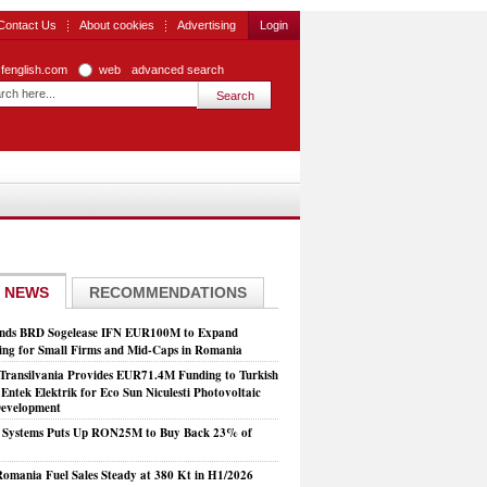
Contact Us
About cookies
Advertising
Login
zfenglish.com
web
advanced search
 NEWS
RECOMMENDATIONS
nds BRD Sogelease IFN EUR100M to Expand
ing for Small Firms and Mid-Caps in Romania
Transilvania Provides EUR71.4M Funding to Turkish
Entek Elektrik for Eco Sun Niculesti Photovoltaic
evelopment
t Systems Puts Up RON25M to Buy Back 23% of
mania Fuel Sales Steady at 380 Kt in H1/2026