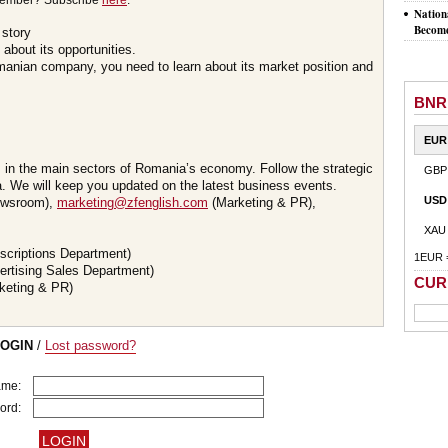
member? Subscribe
here
.
Nation
Become
 story
about its opportunities.
omanian company, you need to learn about its market position and
BNR
EUR
s in the main sectors of Romania’s economy. Follow the strategic
GBP
 We will keep you updated on the latest business events.
USD
wsroom),
marketing@zfenglish.com
(Marketing & PR),
XAU
scriptions Department)
1EUR 
ertising Sales Department)
CUR
keting & PR)
LOGIN
/
Lost password?
ame:
ord: