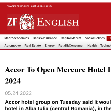
www.zfenglish.com - Last update 10:38
Macroeconomics
Banks-Insurance
Capital Market
Social/Politics
C
Automotive
Real Estate
Energy
Retail&Consumer
Health
Techno
Accor To Open Mercure Hotel In
2024
05.24.2022
Accor hotel group on Tuesday said it wou
hotel in Alba Iulia (central Romania), in t