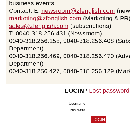
business events.
Contact: E:
newsroom@zfenglish.com
(new
marketing@zfenglish.com
(Marketing & PR)
sales@zfenglish.com
(subscriptions)
T: 0040-318.256.431 (Newsroom)
0040-318.256.158, 0040-318.256.408 (Subs
Department)
0040-318.256.469, 0040-318.256.470 (Adve
Department)
0040-318.256.427, 0040-318.256.129 (Mar
LOGIN
/
Lost password
Username:
Password: