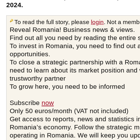
2024.
To read the full story, please
login
. Not a memb
Reveal Romania! Business news & views.
Find out all you need by reading the entire 
To invest in Romania, you need to find out a
opportunities.
To close a strategic partnership with a Ro
need to learn about its market position and 
trustworthy partner
To grow here, you need to be informed
Subscribe
now
Only 50 euros/month (VAT not included)
Get access to reports, news and statistics i
Romania’s economy. Follow the strategic 
operating in Romania. We will keep you upd