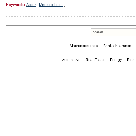
Keywords:
Accor
,
Mercure Hotel
,
Macroeconomics
Banks-Insurance
Automotive
Real Estate
Energy
Reta