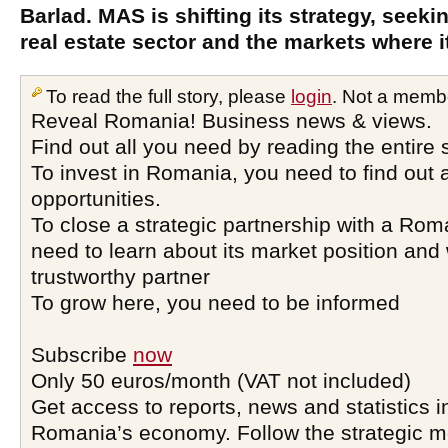
Barlad. MAS is shifting its strategy, seeking
real estate sector and the markets where i
To read the full story, please
login
. Not a memb
Reveal Romania! Business news & views.
Find out all you need by reading the entire 
To invest in Romania, you need to find out a
opportunities.
To close a strategic partnership with a Ro
need to learn about its market position and 
trustworthy partner
To grow here, you need to be informed
Subscribe
now
Only 50 euros/month (VAT not included)
Get access to reports, news and statistics i
Romania’s economy. Follow the strategic 