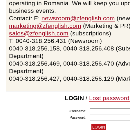
operating in Romania. We will keep you upd
business events.
Contact: E:
newsroom@zfenglish.com
(new
marketing@zfenglish.com
(Marketing & PR)
sales@zfenglish.com
(subscriptions)
T: 0040-318.256.431 (Newsroom)
0040-318.256.158, 0040-318.256.408 (Subs
Department)
0040-318.256.469, 0040-318.256.470 (Adve
Department)
0040-318.256.427, 0040-318.256.129 (Mar
LOGIN
/
Lost password
Username:
Password: