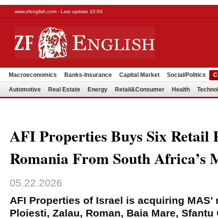
www.zfenglish.com - Last update 10:04
Macroeconomics
Banks-Insurance
Capital Market
Social/Politics
C
Automotive
Real Estate
Energy
Retail&Consumer
Health
Techno
AFI Properties Buys Six Retail 
Romania From South Africa’s
05.22.2026
AFI Properties of Israel is acquiring MAS’ r
Ploiesti, Zalau, Roman, Baia Mare, Sfant