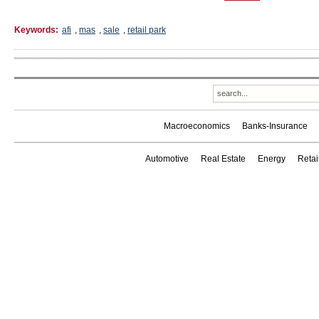
Keywords:
afi
,
mas
,
sale
,
retail park
Macroeconomics
Banks-Insurance
Automotive
Real Estate
Energy
Reta