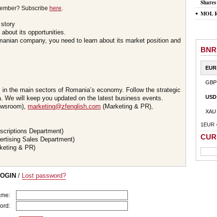
Shares
member? Subscribe
here
.
MOL Ro
 story
about its opportunities.
omanian company, you need to learn about its market position and
BNR
EUR
GBP
s in the main sectors of Romania’s economy. Follow the strategic
USD
 We will keep you updated on the latest business events.
wsroom),
marketing@zfenglish.com
(Marketing & PR),
XAU
1EUR 
scriptions Department)
CUR
ertising Sales Department)
keting & PR)
LOGIN
/
Lost password?
ame:
ord: