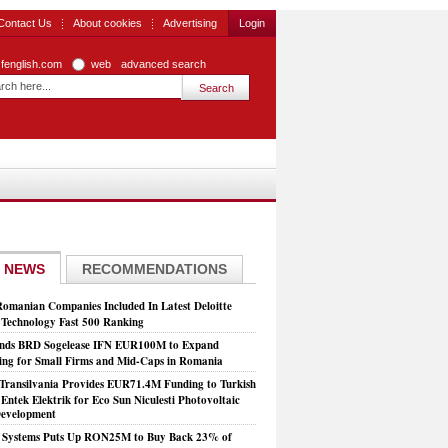
Contact Us
About cookies
Advertising
Login
zfenglish.com
web
advanced search
 NEWS
RECOMMENDATIONS
Romanian Companies Included In Latest Deloitte
echnology Fast 500 Ranking
nds BRD Sogelease IFN EUR100M to Expand
ing for Small Firms and Mid-Caps in Romania
Transilvania Provides EUR71.4M Funding to Turkish
Entek Elektrik for Eco Sun Niculesti Photovoltaic
evelopment
t Systems Puts Up RON25M to Buy Back 23% of