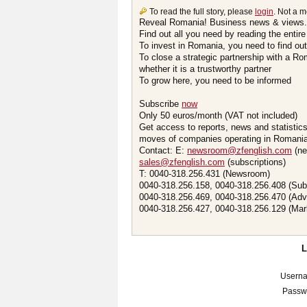
To read the full story, please
login
. Not a 
Reveal Romania! Business news & views.
Find out all you need by reading the entire
To invest in Romania, you need to find out 
To close a strategic partnership with a R
whether it is a trustworthy partner
To grow here, you need to be informed
Subscribe
now
Only 50 euros/month (VAT not included)
Get access to reports, news and statistic
moves of companies operating in Romania.
Contact: E:
newsroom@zfenglish.com
(ne
sales@zfenglish.com
(subscriptions)
T: 0040-318.256.431 (Newsroom)
0040-318.256.158, 0040-318.256.408 (Sub
0040-318.256.469, 0040-318.256.470 (Adv
0040-318.256.427, 0040-318.256.129 (Mar
Usern
Passw