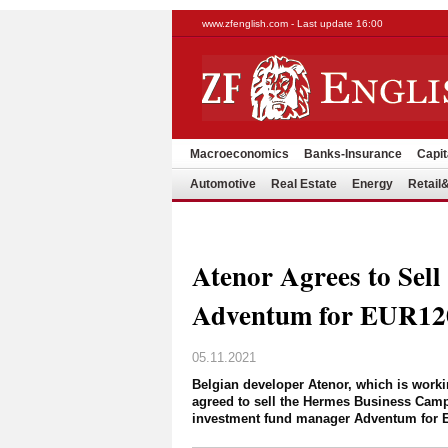
www.zfenglish.com - Last update 16:00
Macroeconomics
Banks-Insurance
Capit
Automotive
Real Estate
Energy
Retai
Atenor Agrees to Sel
Adventum for EUR1
05.11.2021
Belgian developer Atenor, which is worki
agreed to sell the Hermes Business Camp
investment fund manager Adventum for E