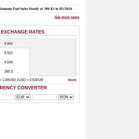
mania Fuel Sales Steady at 380 Kt in H1/2026
See more news
 EXCHANGE RATES
4.941
5.912
4.546
285.3
= 1.09USD 1USD = 0.92EUR
more
RENCY CONVERTER