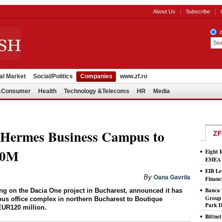
About Us
Subscribe
al Market
Social/Politics
Companies
www.zf.ro
l&Consumer
Health
Technology &Telecoms
HR
Media
l Hermes Business Campus to
ZF
20M
Eight 
EMEA T
EIB Le
By
Oana Gavrila
Financ
Banca 
ng on the Dacia One project in Bucharest, announced it has
Group 
us office complex in northern Bucharest to Boutique
Park D
UR120 million.
Bittne