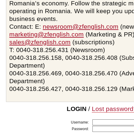
Romania’s economy. Follow the strategic 
operating in Romania. We will keep you upd
business events.
Contact: E:
newsroom@zfenglish.com
(new
marketing@zfenglish.com
(Marketing & PR)
sales@zfenglish.com
(subscriptions)
T: 0040-318.256.431 (Newsroom)
0040-318.256.158, 0040-318.256.408 (Subs
Department)
0040-318.256.469, 0040-318.256.470 (Adve
Department)
0040-318.256.427, 0040-318.256.129 (Mar
LOGIN
/
Lost password
Username:
Password: