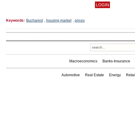
Keywords:
Bucharest
,
housing market
,
prices
Macroeconomics
Banks-Insurance
Automotive
Real Estate
Energy
Reta