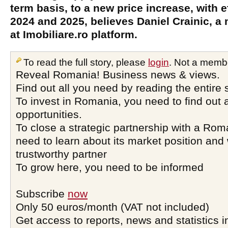
term basis, to a new price increase, with ef
2024 and 2025, believes Daniel Crainic, 
at Imobiliare.ro platform.
To read the full story, please
login
. Not a memb
Reveal Romania! Business news & views.
Find out all you need by reading the entire 
To invest in Romania, you need to find out a
opportunities.
To close a strategic partnership with a Ro
need to learn about its market position and 
trustworthy partner
To grow here, you need to be informed
Subscribe
now
Only 50 euros/month (VAT not included)
Get access to reports, news and statistics i