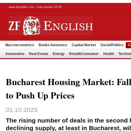
www.zfenglish.com - Last update 10:56
Macroeconomics
Banks-Insurance
Capital Market
Social/Politics
C
Automotive
Real Estate
Energy
Retail&Consumer
Health
Techno
Bucharest Housing Market: Fall
to Push Up Prices
01.10.2023
The rising number of deals in the second 
declining supply, at least in Bucharest, wil