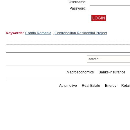
Username:
Password:
Keywords:
Cordia Romania
,
Centropolitan Residential Project
Macroeconomics
Banks-Insurance
Automotive
Real Estate
Energy
Reta