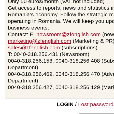
Only 50 euros/month (VAT not included)
Get access to reports, news and statistics i
Romania’s economy. Follow the strategic 
operating in Romania. We will keep you upd
business events.
Contact: E:
newsroom@zfenglish.com
(new
marketing@zfenglish.com
(Marketing & PR)
sales@zfenglish.com
(subscriptions)
T: 0040-318.256.431 (Newsroom)
0040-318.256.158, 0040-318.256.408 (Subs
Department)
0040-318.256.469, 0040-318.256.470 (Adve
Department)
0040-318.256.427, 0040-318.256.129 (Mar
LOGIN
/
Lost password