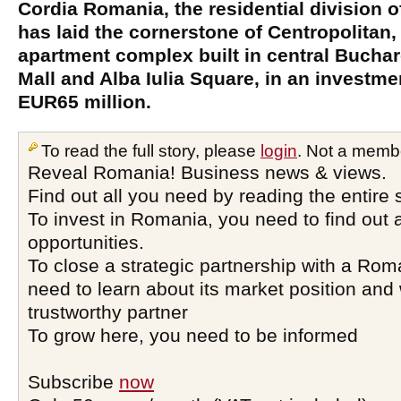
Cordia Romania, the residential division o
has laid the cornerstone of Centropolitan
apartment complex built in central Buchar
Mall and Alba Iulia Square, in an investm
EUR65 million.
To read the full story, please
login
. Not a memb
Reveal Romania! Business news & views.
Find out all you need by reading the entire 
To invest in Romania, you need to find out a
opportunities.
To close a strategic partnership with a Ro
need to learn about its market position and 
trustworthy partner
To grow here, you need to be informed
Subscribe
now