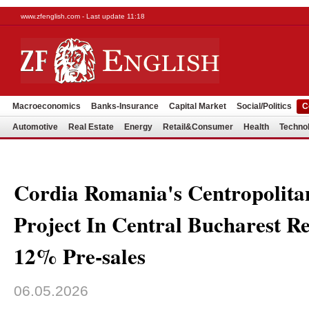
www.zfenglish.com - Last update 11:18
Macroeconomics
Banks-Insurance
Capital Market
Social/Politics
C
Automotive
Real Estate
Energy
Retail&Consumer
Health
Techno
Cordia Romania's Centropolitan
Project In Central Bucharest R
12% Pre-sales
06.05.2026