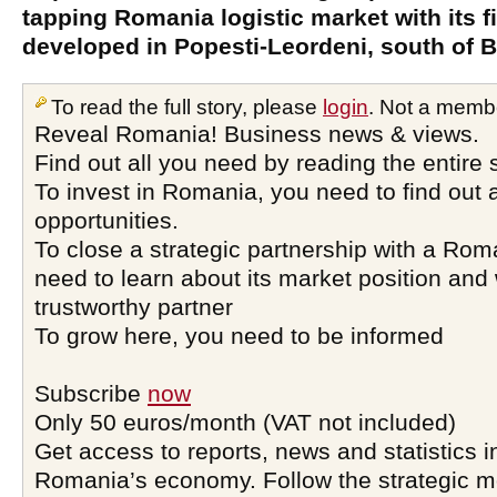
tapping Romania logistic market with its fi
developed in Popesti-Leordeni, south of 
To read the full story, please
login
. Not a memb
Reveal Romania! Business news & views.
Find out all you need by reading the entire 
To invest in Romania, you need to find out a
opportunities.
To close a strategic partnership with a Ro
need to learn about its market position and 
trustworthy partner
To grow here, you need to be informed
Subscribe
now
Only 50 euros/month (VAT not included)
Get access to reports, news and statistics i
Romania’s economy. Follow the strategic 