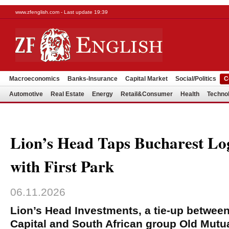
www.zfenglish.com - Last update 19:39
Macroeconomics
Banks-Insurance
Capital Market
Social/Politics
C
Automotive
Real Estate
Energy
Retail&Consumer
Health
Techno
Lion’s Head Taps Bucharest Log
with First Park
06.11.2026
Lion’s Head Investments, a tie-up betwee
Capital and South African group Old Mutual