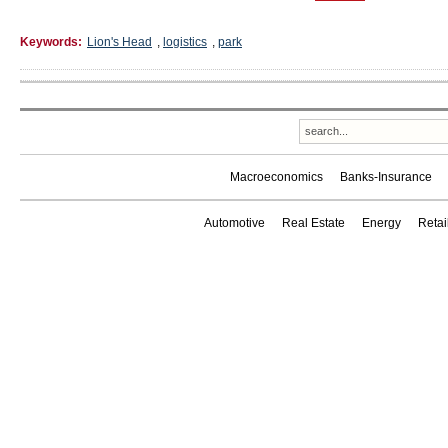
Keywords:
Lion's Head
,
logistics
,
park
Macroeconomics
Banks-Insurance
Automotive
Real Estate
Energy
Reta