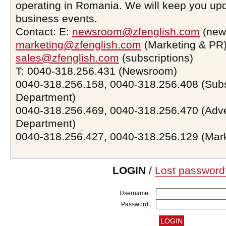
operating in Romania. We will keep you upd
business events.
Contact: E:
newsroom@zfenglish.com
(new
marketing@zfenglish.com
(Marketing & PR)
sales@zfenglish.com
(subscriptions)
T: 0040-318.256.431 (Newsroom)
0040-318.256.158, 0040-318.256.408 (Subs
Department)
0040-318.256.469, 0040-318.256.470 (Adve
Department)
0040-318.256.427, 0040-318.256.129 (Mar
LOGIN
/
Lost password
Username:
Password: