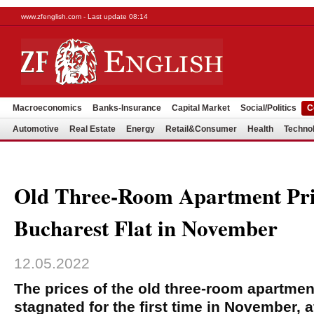
www.zfenglish.com - Last update 08:14
Macroeconomics
Banks-Insurance
Capital Market
Social/Politics
C
Automotive
Real Estate
Energy
Retail&Consumer
Health
Techno
Old Three-Room Apartment Pri
Bucharest Flat in November
12.05.2022
The prices of the old three-room apartmen
stagnated for the first time in November, 