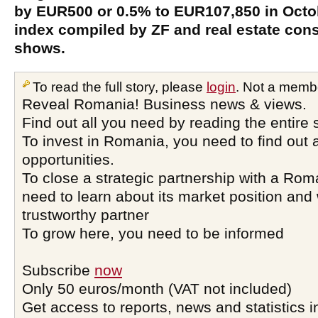
by EUR500 or 0.5% to EUR107,850 in Octobe
index compiled by ZF and real estate co
shows.
To read the full story, please
login
. Not a memb
Reveal Romania! Business news & views.
Find out all you need by reading the entire 
To invest in Romania, you need to find out a
opportunities.
To close a strategic partnership with a Ro
need to learn about its market position and 
trustworthy partner
To grow here, you need to be informed
Subscribe
now
Only 50 euros/month (VAT not included)
Get access to reports, news and statistics i