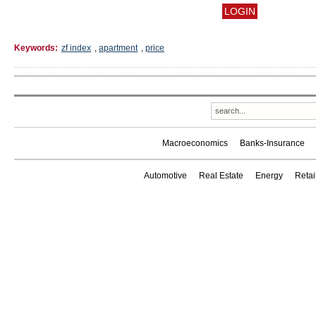
Keywords:
zf index
,
apartment
,
price
Macroeconomics
Banks-Insurance
Automotive
Real Estate
Energy
Reta