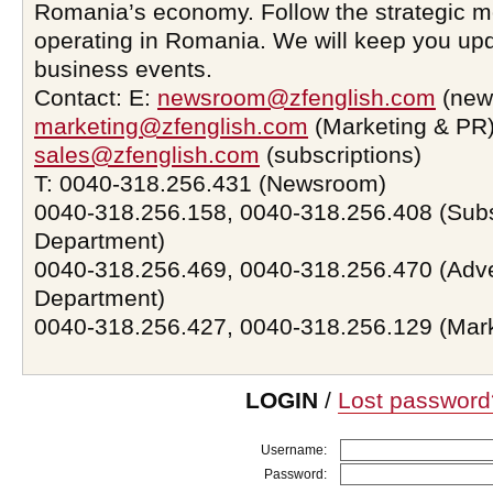
Romania’s economy. Follow the strategic 
operating in Romania. We will keep you upd
business events.
Contact: E:
newsroom@zfenglish.com
(new
marketing@zfenglish.com
(Marketing & PR)
sales@zfenglish.com
(subscriptions)
T: 0040-318.256.431 (Newsroom)
0040-318.256.158, 0040-318.256.408 (Subs
Department)
0040-318.256.469, 0040-318.256.470 (Adve
Department)
0040-318.256.427, 0040-318.256.129 (Mar
LOGIN
/
Lost password
Username:
Password: