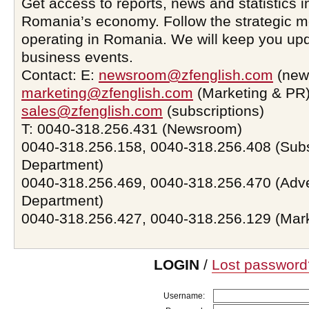
Get access to reports, news and statistics i
Romania’s economy. Follow the strategic 
operating in Romania. We will keep you upd
business events.
Contact: E:
newsroom@zfenglish.com
(new
marketing@zfenglish.com
(Marketing & PR)
sales@zfenglish.com
(subscriptions)
T: 0040-318.256.431 (Newsroom)
0040-318.256.158, 0040-318.256.408 (Subs
Department)
0040-318.256.469, 0040-318.256.470 (Adve
Department)
0040-318.256.427, 0040-318.256.129 (Mar
LOGIN
/
Lost password
Username: