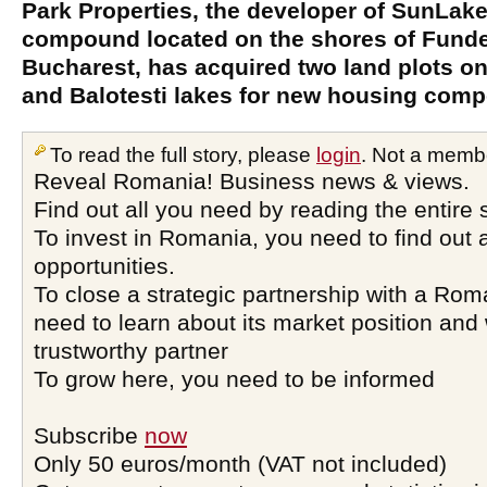
Park Properties, the developer of SunLak
compound located on the shores of Funde
Bucharest, has acquired two land plots on
and Balotesti lakes for new housing com
To read the full story, please
login
. Not a memb
Reveal Romania! Business news & views.
Find out all you need by reading the entire 
To invest in Romania, you need to find out a
opportunities.
To close a strategic partnership with a Ro
need to learn about its market position and 
trustworthy partner
To grow here, you need to be informed
Subscribe
now
Only 50 euros/month (VAT not included)