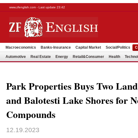
www.zfenglish.com - Last update 23:42
Macroeconomics
Banks-Insurance
Capital Market
Social/Politics
C
Automotive
Real Estate
Energy
Retail&Consumer
Health
Techno
Park Properties Buys Two Land 
and Balotesti Lake Shores for 
Compounds
12.19.2023