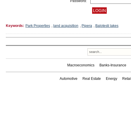
Password:
Keywords:
Park Properties
,
land acquisition
,
Pipera
,
Balotesti lakes
Macroeconomics
Banks-Insurance
Automotive
Real Estate
Energy
Reta