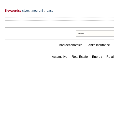
Keywords:
ctbox
,
negroni
,
lease
Macroeconomics
Banks-Insurance
Automotive
Real Estate
Energy
Reta