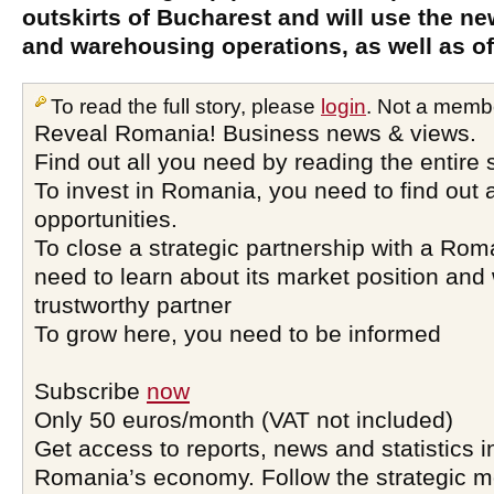
outskirts of Bucharest and will use the ne
and warehousing operations, as well as of
To read the full story, please
login
. Not a memb
Reveal Romania! Business news & views.
Find out all you need by reading the entire 
To invest in Romania, you need to find out a
opportunities.
To close a strategic partnership with a Ro
need to learn about its market position and 
trustworthy partner
To grow here, you need to be informed
Subscribe
now
Only 50 euros/month (VAT not included)
Get access to reports, news and statistics i
Romania’s economy. Follow the strategic 