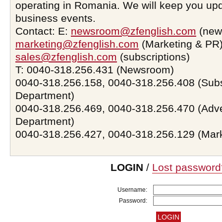
operating in Romania. We will keep you upd
business events.
Contact: E:
newsroom@zfenglish.com
(new
marketing@zfenglish.com
(Marketing & PR)
sales@zfenglish.com
(subscriptions)
T: 0040-318.256.431 (Newsroom)
0040-318.256.158, 0040-318.256.408 (Subs
Department)
0040-318.256.469, 0040-318.256.470 (Adve
Department)
0040-318.256.427, 0040-318.256.129 (Mar
LOGIN
/
Lost password
Username:
Password: