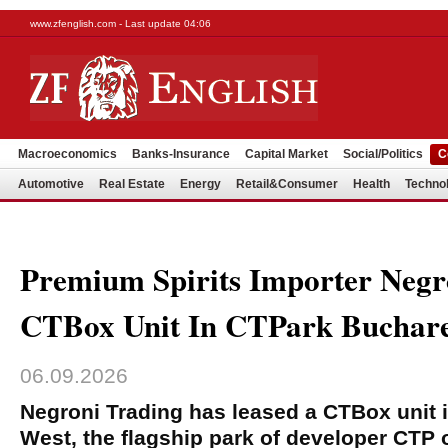
www.zfenglish.com - Last update 04:06
Macroeconomics
Banks-Insurance
Capital Market
Social/Politics
C
Automotive
Real Estate
Energy
Retail&Consumer
Health
Techno
Premium Spirits Importer Negr
CTBox Unit In CTPark Buchare
06.09.2026
Negroni Trading has leased a CTBox unit 
West, the flagship park of developer CTP 