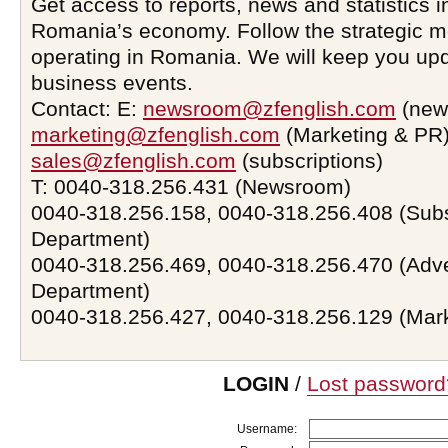
Get access to reports, news and statistics i
Romania’s economy. Follow the strategic 
operating in Romania. We will keep you upd
business events.
Contact: E:
newsroom@zfenglish.com
(new
marketing@zfenglish.com
(Marketing & PR)
sales@zfenglish.com
(subscriptions)
T: 0040-318.256.431 (Newsroom)
0040-318.256.158, 0040-318.256.408 (Subs
Department)
0040-318.256.469, 0040-318.256.470 (Adve
Department)
0040-318.256.427, 0040-318.256.129 (Mar
LOGIN
/
Lost password
Username: