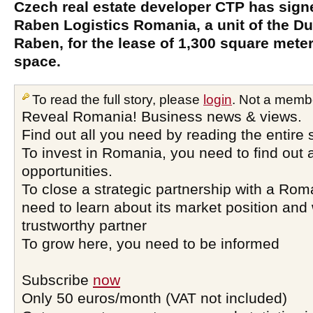
Czech real estate developer CTP has signe
Raben Logistics Romania, a unit of the Du
Raben, for the lease of 1,300 square mete
space.
To read the full story, please
login
. Not a memb
Reveal Romania! Business news & views.
Find out all you need by reading the entire 
To invest in Romania, you need to find out a
opportunities.
To close a strategic partnership with a Ro
need to learn about its market position and 
trustworthy partner
To grow here, you need to be informed
Subscribe
now
Only 50 euros/month (VAT not included)