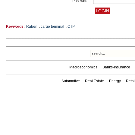
Password:
Keywords:
Raben
,
cargo terminal
,
CTP
Macroeconomics
Banks-Insurance
Automotive
Real Estate
Energy
Reta