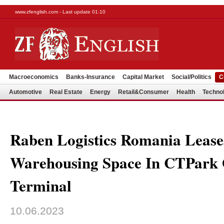
www.zfenglish.com - Last update 01:10
Macroeconomics
Banks-Insurance
Capital Market
Social/Politics
C
Automotive
Real Estate
Energy
Retail&Consumer
Health
Techno
Raben Logistics Romania Lease
Warehousing Space In CTPark
Terminal
10.06.2023