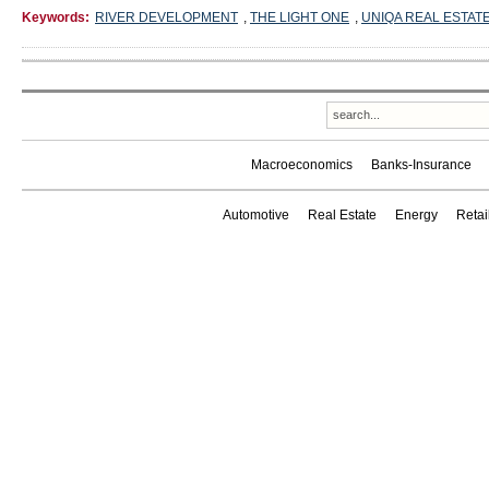
Keywords:
RIVER DEVELOPMENT
,
THE LIGHT ONE
,
UNIQA REAL ESTAT
Macroeconomics
Banks-Insurance
Automotive
Real Estate
Energy
Reta