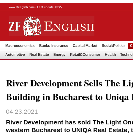
www.zfenglish.com - Last update 15:27
Macroeconomics
Banks-Insurance
Capital Market
Social/Politics
C
Automotive
Real Estate
Energy
Retail&Consumer
Health
Techno
River Development Sells The Li
Building in Bucharest to Uniqa 
04.23.2021
River Development has sold The Light One 
western Bucharest to UNIQA Real Estate, t