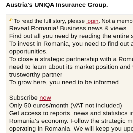
Austria's UNIQA Insurance Group.
To read the full story, please
login
. Not a memb
Reveal Romania! Business news & views.
Find out all you need by reading the entire 
To invest in Romania, you need to find out a
opportunities.
To close a strategic partnership with a Ro
need to learn about its market position and 
trustworthy partner
To grow here, you need to be informed
Subscribe
now
Only 50 euros/month (VAT not included)
Get access to reports, news and statistics i
Romania’s economy. Follow the strategic 
operating in Romania. We will keep you upd