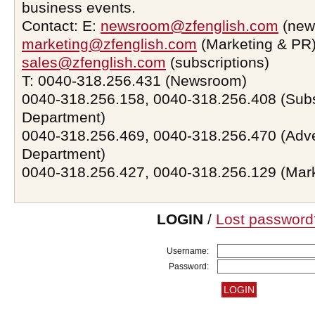
business events.
Contact: E:
newsroom@zfenglish.com
(new
marketing@zfenglish.com
(Marketing & PR)
sales@zfenglish.com
(subscriptions)
T: 0040-318.256.431 (Newsroom)
0040-318.256.158, 0040-318.256.408 (Subs
Department)
0040-318.256.469, 0040-318.256.470 (Adve
Department)
0040-318.256.427, 0040-318.256.129 (Mar
LOGIN
/
Lost password
Username:
Password: