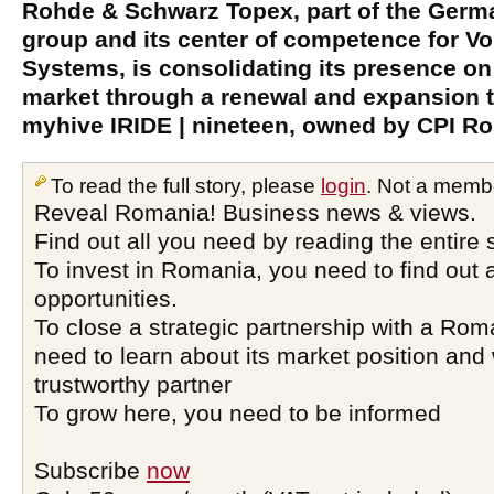
Rohde & Schwarz Topex, part of the Ger
group and its center of competence for 
Systems, is consolidating its presence on
market through a renewal and expansion t
myhive IRIDE | nineteen, owned by CPI R
To read the full story, please
login
. Not a memb
Reveal Romania! Business news & views.
Find out all you need by reading the entire 
To invest in Romania, you need to find out a
opportunities.
To close a strategic partnership with a Ro
need to learn about its market position and 
trustworthy partner
To grow here, you need to be informed
Subscribe
now