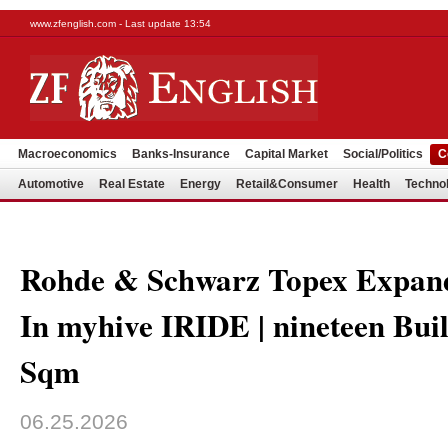
www.zfenglish.com - Last update 13:54
Macroeconomics
Banks-Insurance
Capital Market
Social/Politics
C
Automotive
Real Estate
Energy
Retail&Consumer
Health
Techno
Rohde & Schwarz Topex Expand
In myhive IRIDE | nineteen Bui
Sqm
06.25.2026