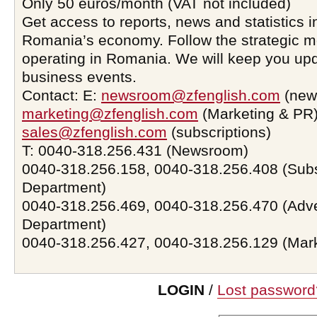
Only 50 euros/month (VAT not included)
Get access to reports, news and statistics i
Romania’s economy. Follow the strategic 
operating in Romania. We will keep you upd
business events.
Contact: E:
newsroom@zfenglish.com
(new
marketing@zfenglish.com
(Marketing & PR)
sales@zfenglish.com
(subscriptions)
T: 0040-318.256.431 (Newsroom)
0040-318.256.158, 0040-318.256.408 (Subs
Department)
0040-318.256.469, 0040-318.256.470 (Adve
Department)
0040-318.256.427, 0040-318.256.129 (Mar
LOGIN
/
Lost password