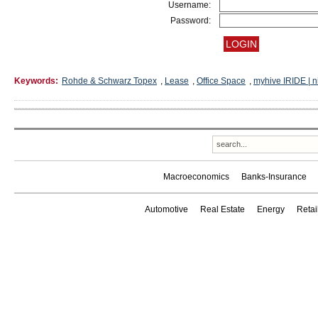
Username:
Password:
Keywords:
Rohde & Schwarz Topex
,
Lease
,
Office Space
,
myhive IRIDE | 
Macroeconomics
Banks-Insurance
Automotive
Real Estate
Energy
Reta