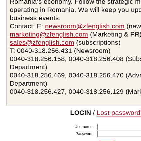
Romania’s economy. Follow the strategic 
operating in Romania. We will keep you upd
business events.
Contact: E:
newsroom@zfenglish.com
(new
marketing@zfenglish.com
(Marketing & PR)
sales@zfenglish.com
(subscriptions)
T: 0040-318.256.431 (Newsroom)
0040-318.256.158, 0040-318.256.408 (Subs
Department)
0040-318.256.469, 0040-318.256.470 (Adve
Department)
0040-318.256.427, 0040-318.256.129 (Mar
LOGIN
/
Lost password
Username:
Password: