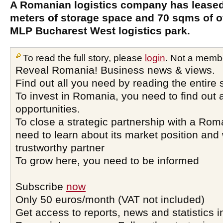
A Romanian logistics company has leased
meters of storage space and 70 sqms of of
MLP Bucharest West logistics park.
To read the full story, please
login
. Not a memb
Reveal Romania! Business news & views.
Find out all you need by reading the entire 
To invest in Romania, you need to find out a
opportunities.
To close a strategic partnership with a Ro
need to learn about its market position and 
trustworthy partner
To grow here, you need to be informed
Subscribe
now
Only 50 euros/month (VAT not included)
Get access to reports, news and statistics i