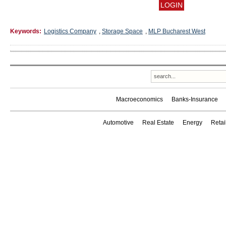
Keywords:
Logistics Company
,
Storage Space
,
MLP Bucharest West
Macroeconomics
Banks-Insurance
Automotive
Real Estate
Energy
Reta