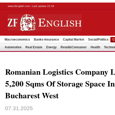
www.zfenglish.com - Last update 21:34
Macroeconomics
Banks-Insurance
Capital Market
Social/Politics
C
Automotive
Real Estate
Energy
Retail&Consumer
Health
Techno
Romanian Logistics Company L
5,200 Sqms Of Storage Space 
Bucharest West
07.31.2025