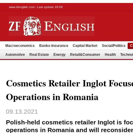
www.zfenglish.com - Last update 18:09
Macroeconomics
Banks-Insurance
Capital Market
Social/Politics
C
Automotive
Real Estate
Energy
Retail&Consumer
Health
Techno
Cosmetics Retailer Inglot Focus
Operations in Romania
09.13.2021
Polish-held cosmetics retailer Inglot is fo
operations in Romania and will reconsider