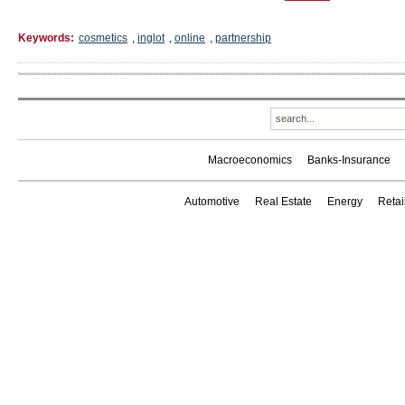
Keywords:
cosmetics
,
inglot
,
online
,
partnership
Macroeconomics
Banks-Insurance
Automotive
Real Estate
Energy
Reta