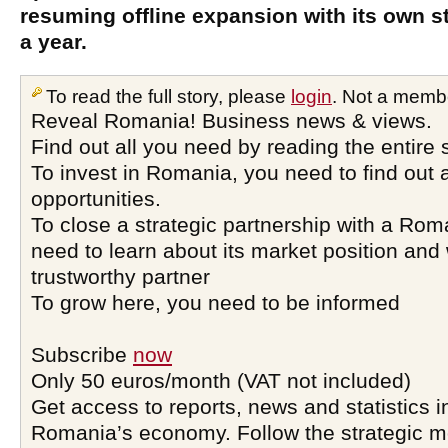
resuming offline expansion with its own s
a year.
To read the full story, please
login
. Not a memb
Reveal Romania! Business news & views.
Find out all you need by reading the entire 
To invest in Romania, you need to find out a
opportunities.
To close a strategic partnership with a Ro
need to learn about its market position and 
trustworthy partner
To grow here, you need to be informed
Subscribe
now
Only 50 euros/month (VAT not included)
Get access to reports, news and statistics i
Romania’s economy. Follow the strategic 