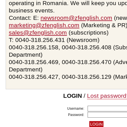
operating in Romania. We will keep you upd
business events.
Contact: E:
newsroom@zfenglish.com
(new
marketing@zfenglish.com
(Marketing & PR)
sales@zfenglish.com
(subscriptions)
T: 0040-318.256.431 (Newsroom)
0040-318.256.158, 0040-318.256.408 (Subs
Department)
0040-318.256.469, 0040-318.256.470 (Adve
Department)
0040-318.256.427, 0040-318.256.129 (Mar
LOGIN
/
Lost password
Username:
Password: