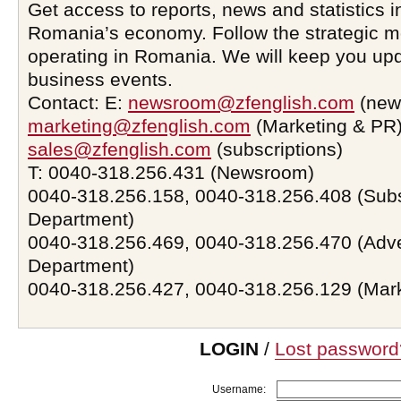
Get access to reports, news and statistics i
Romania’s economy. Follow the strategic 
operating in Romania. We will keep you upd
business events.
Contact: E:
newsroom@zfenglish.com
(new
marketing@zfenglish.com
(Marketing & PR)
sales@zfenglish.com
(subscriptions)
T: 0040-318.256.431 (Newsroom)
0040-318.256.158, 0040-318.256.408 (Subs
Department)
0040-318.256.469, 0040-318.256.470 (Adve
Department)
0040-318.256.427, 0040-318.256.129 (Mar
LOGIN
/
Lost password
Username: