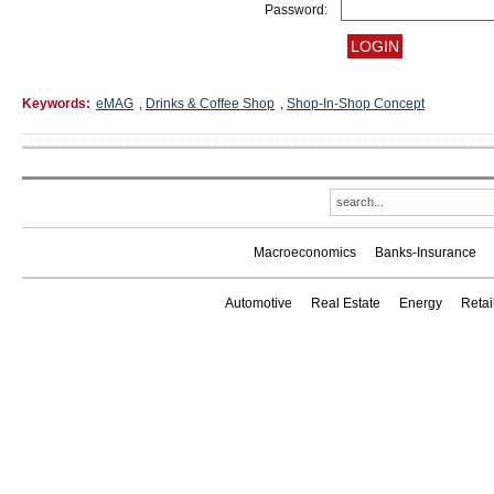
Password:
Keywords:
eMAG
,
Drinks & Coffee Shop
,
Shop-In-Shop Concept
Macroeconomics
Banks-Insurance
Automotive
Real Estate
Energy
Reta