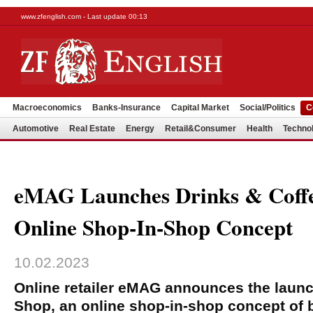
www.zfenglish.com - Last update 00:13
Macroeconomics
Banks-Insurance
Capital Market
Social/Politics
C
Automotive
Real Estate
Energy
Retail&Consumer
Health
Techno
eMAG Launches Drinks & Coffe
Online Shop-In-Shop Concept
10.02.2023
Online retailer eMAG announces the launc
Shop, an online shop-in-shop concept of 