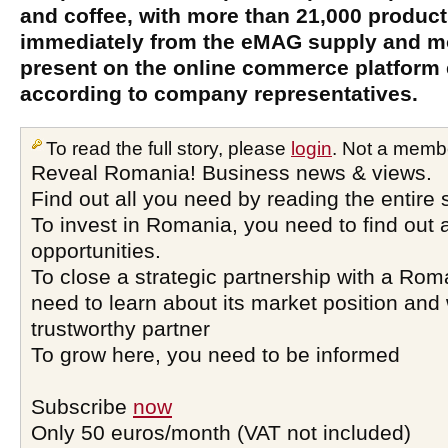
and coffee, with more than 21,000 product
immediately from the eMAG supply and mo
present on the online commerce platform
according to company representatives.
To read the full story, please
login
. Not a memb
Reveal Romania! Business news & views.
Find out all you need by reading the entire 
To invest in Romania, you need to find out a
opportunities.
To close a strategic partnership with a Ro
need to learn about its market position and 
trustworthy partner
To grow here, you need to be informed
Subscribe
now
Only 50 euros/month (VAT not included)