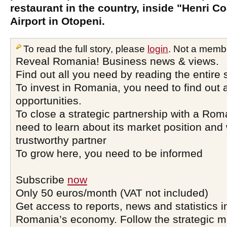
restaurant in the country, inside "Henri C
Airport in Otopeni.
To read the full story, please
login
. Not a memb
Reveal Romania! Business news & views.
Find out all you need by reading the entire 
To invest in Romania, you need to find out a
opportunities.
To close a strategic partnership with a Ro
need to learn about its market position and 
trustworthy partner
To grow here, you need to be informed
Subscribe
now
Only 50 euros/month (VAT not included)
Get access to reports, news and statistics i
Romania’s economy. Follow the strategic 