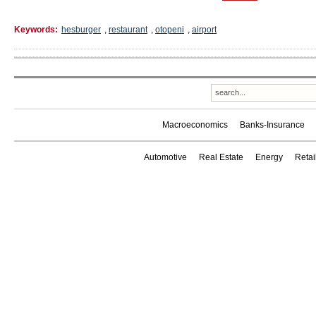
Keywords:
hesburger
,
restaurant
,
otopeni
,
airport
Macroeconomics
Banks-Insurance
Automotive
Real Estate
Energy
Reta