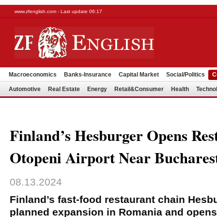
www.zfenglish.com - Last update 06:17
Macroeconomics
Banks-Insurance
Capital Market
Social/Politics
C
Automotive
Real Estate
Energy
Retail&Consumer
Health
Techno
Finland’s Hesburger Opens Res
Otopeni Airport Near Buchares
08.13.2024
Finland’s fast-food restaurant chain Hesb
planned expansion in Romania and opens