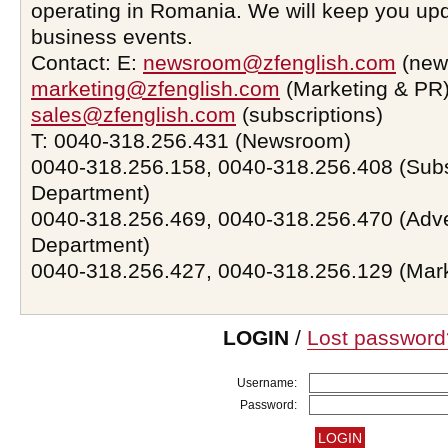
operating in Romania. We will keep you upd
business events.
Contact: E:
newsroom@zfenglish.com
(new
marketing@zfenglish.com
(Marketing & PR)
sales@zfenglish.com
(subscriptions)
T: 0040-318.256.431 (Newsroom)
0040-318.256.158, 0040-318.256.408 (Subs
Department)
0040-318.256.469, 0040-318.256.470 (Adve
Department)
0040-318.256.427, 0040-318.256.129 (Mar
LOGIN
/
Lost password
Username:
Password: