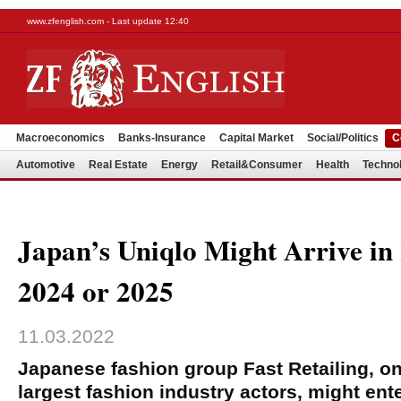
www.zfenglish.com - Last update 12:40
Macroeconomics
Banks-Insurance
Capital Market
Social/Politics
C
Automotive
Real Estate
Energy
Retail&Consumer
Health
Techno
Japan’s Uniqlo Might Arrive in
2024 or 2025
11.03.2022
Japanese fashion group Fast Retailing, on
largest fashion industry actors, might ent