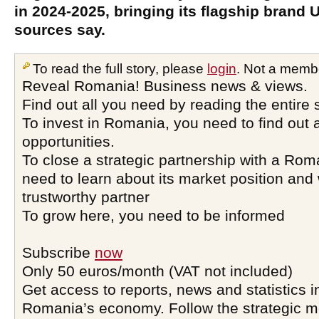
in 2024-2025, bringing its flagship brand 
sources say.
To read the full story, please
login
. Not a memb
Reveal Romania! Business news & views.
Find out all you need by reading the entire 
To invest in Romania, you need to find out a
opportunities.
To close a strategic partnership with a Ro
need to learn about its market position and 
trustworthy partner
To grow here, you need to be informed
Subscribe
now
Only 50 euros/month (VAT not included)
Get access to reports, news and statistics i
Romania’s economy. Follow the strategic 