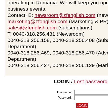
operating in Romania. We will keep you upd
business events.
Contact: E:
newsroom@zfenglish.com
(new
marketing@zfenglish.com
(Marketing & PR)
sales@zfenglish.com
(subscriptions)
T: 0040-318.256.431 (Newsroom)
0040-318.256.158, 0040-318.256.408 (Subs
Department)
0040-318.256.469, 0040-318.256.470 (Adve
Department)
0040-318.256.427, 0040-318.256.129 (Mar
LOGIN
/
Lost password
Username:
Password: