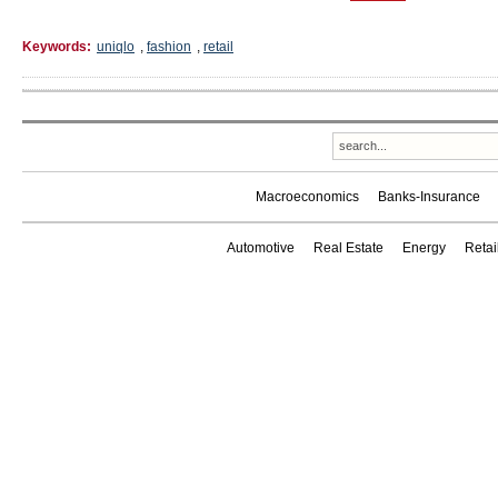
Keywords:
uniqlo
,
fashion
,
retail
Macroeconomics
Banks-Insurance
Automotive
Real Estate
Energy
Reta