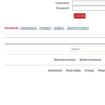
Username:
Password:
Keywords:
GERMANOS
,
PHONES
,
MOBILE
,
SMARTPHONES
Macroeconomics
Banks-Insurance
Automotive
Real Estate
Energy
Reta