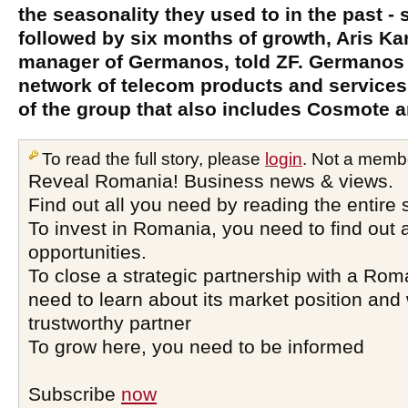
the seasonality they used to in the past -
followed by six months of growth, Aris Kar
manager of Germanos, told ZF. Germanos i
network of telecom products and services 
of the group that also includes Cosmote
To read the full story, please
login
. Not a memb
Reveal Romania! Business news & views.
Find out all you need by reading the entire 
To invest in Romania, you need to find out a
opportunities.
To close a strategic partnership with a Ro
need to learn about its market position and 
trustworthy partner
To grow here, you need to be informed
Subscribe
now