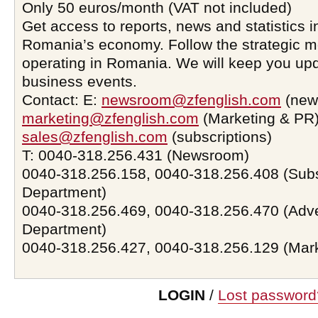
Only 50 euros/month (VAT not included)
Get access to reports, news and statistics i
Romania’s economy. Follow the strategic 
operating in Romania. We will keep you upd
business events.
Contact: E:
newsroom@zfenglish.com
(new
marketing@zfenglish.com
(Marketing & PR)
sales@zfenglish.com
(subscriptions)
T: 0040-318.256.431 (Newsroom)
0040-318.256.158, 0040-318.256.408 (Subs
Department)
0040-318.256.469, 0040-318.256.470 (Adve
Department)
0040-318.256.427, 0040-318.256.129 (Mar
LOGIN
/
Lost password