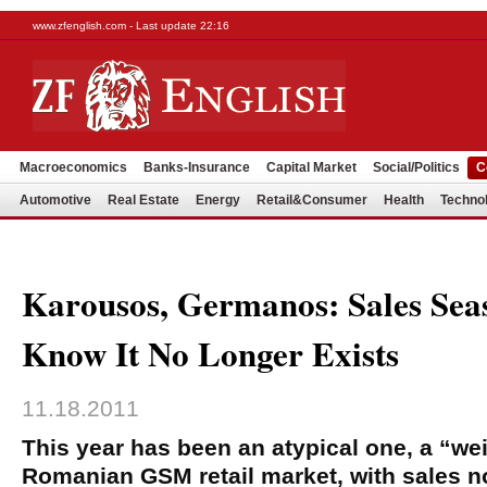
www.zfenglish.com - Last update 22:16
Macroeconomics
Banks-Insurance
Capital Market
Social/Politics
C
Automotive
Real Estate
Energy
Retail&Consumer
Health
Techno
Karousos, Germanos: Sales Sea
Know It No Longer Exists
11.18.2011
This year has been an atypical one, a “we
Romanian GSM retail market, with sales n