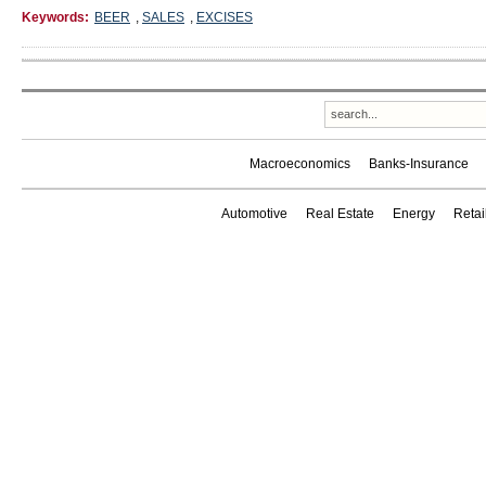
Keywords:
BEER
,
SALES
,
EXCISES
Macroeconomics
Banks-Insurance
Automotive
Real Estate
Energy
Reta