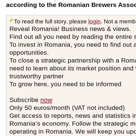
according to the Romanian Brewers Assoc
To read the full story, please
login
. Not a memb
Reveal Romania! Business news & views.
Find out all you need by reading the entire 
To invest in Romania, you need to find out a
opportunities.
To close a strategic partnership with a Ro
need to learn about its market position and 
trustworthy partner
To grow here, you need to be informed
Subscribe
now
Only 50 euros/month (VAT not included)
Get access to reports, news and statistics i
Romania’s economy. Follow the strategic 
operating in Romania. We will keep you upd