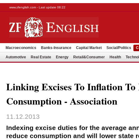
www.zfenglish.com - Last update 08:22
Macroeconomics
Banks-Insurance
Capital Market
Social/Politics
C
Automotive
Real Estate
Energy
Retail&Consumer
Health
Techno
Linking Excises To Inflation To
Consumption - Association
11.12.2013
Indexing excise duties for the average annu
reduce consumption and will lower state r