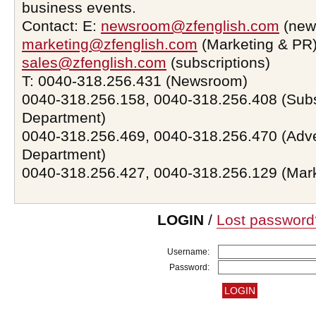
business events.
Contact: E:
newsroom@zfenglish.com
(new
marketing@zfenglish.com
(Marketing & PR)
sales@zfenglish.com
(subscriptions)
T: 0040-318.256.431 (Newsroom)
0040-318.256.158, 0040-318.256.408 (Subs
Department)
0040-318.256.469, 0040-318.256.470 (Adve
Department)
0040-318.256.427, 0040-318.256.129 (Mar
LOGIN
/
Lost password
Username:
Password: