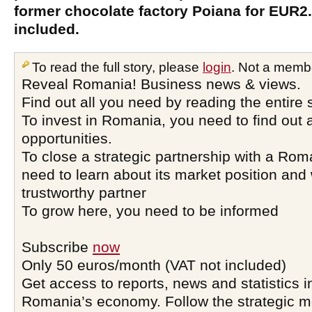
former chocolate factory Poiana for EUR2.
included.
To read the full story, please
login
. Not a memb
Reveal Romania! Business news & views.
Find out all you need by reading the entire 
To invest in Romania, you need to find out a
opportunities.
To close a strategic partnership with a Ro
need to learn about its market position and 
trustworthy partner
To grow here, you need to be informed
Subscribe
now
Only 50 euros/month (VAT not included)
Get access to reports, news and statistics i
Romania’s economy. Follow the strategic 