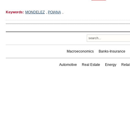
Keywords:
MONDELEZ
,
POIANA
,
Macroeconomics
Banks-Insurance
Automotive
Real Estate
Energy
Reta