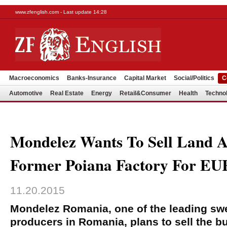
www.zfenglish.com - Last update 14:28
Macroeconomics
Banks-Insurance
Capital Market
Social/Politics
C
Automotive
Real Estate
Energy
Retail&Consumer
Health
Techno
Mondelez Wants To Sell Land A
Former Poiana Factory For E
11.20.2015
Mondelez Romania, one of the leading sw
producers in Romania, plans to sell the bu