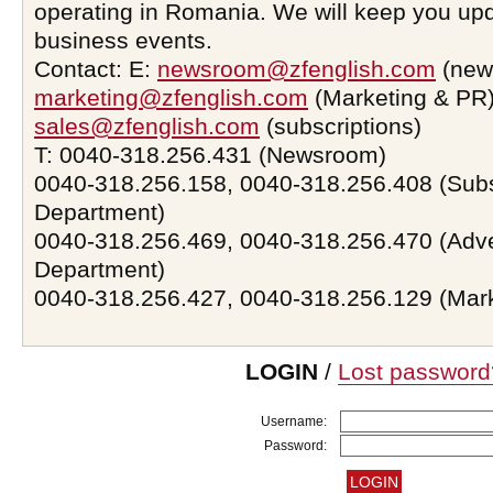
operating in Romania. We will keep you upd
business events.
Contact: E:
newsroom@zfenglish.com
(new
marketing@zfenglish.com
(Marketing & PR)
sales@zfenglish.com
(subscriptions)
T: 0040-318.256.431 (Newsroom)
0040-318.256.158, 0040-318.256.408 (Subs
Department)
0040-318.256.469, 0040-318.256.470 (Adve
Department)
0040-318.256.427, 0040-318.256.129 (Mar
LOGIN
/
Lost password
Username:
Password: