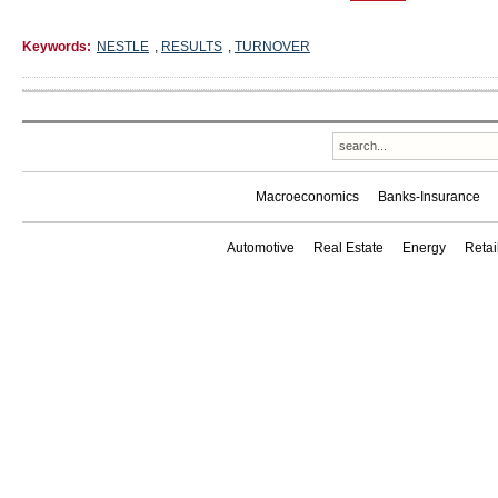
Keywords:
NESTLE
,
RESULTS
,
TURNOVER
Macroeconomics
Banks-Insurance
Automotive
Real Estate
Energy
Reta