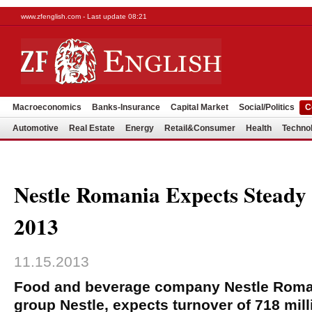
www.zfenglish.com - Last update 08:21
Macroeconomics
Banks-Insurance
Capital Market
Social/Politics
C
Automotive
Real Estate
Energy
Retail&Consumer
Health
Techno
Nestle Romania Expects Steady
2013
11.15.2013
Food and beverage company Nestle Roman
group Nestle, expects turnover of 718 mill