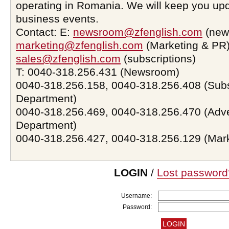
operating in Romania. We will keep you upd
business events.
Contact: E:
newsroom@zfenglish.com
(new
marketing@zfenglish.com
(Marketing & PR)
sales@zfenglish.com
(subscriptions)
T: 0040-318.256.431 (Newsroom)
0040-318.256.158, 0040-318.256.408 (Subs
Department)
0040-318.256.469, 0040-318.256.470 (Adve
Department)
0040-318.256.427, 0040-318.256.129 (Mar
LOGIN
/
Lost password
Username:
Password: