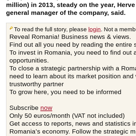
million) in 2013, steady on the year, Herv
general manager of the company, said.
To read the full story, please
login
. Not a memb
Reveal Romania! Business news & views.
Find out all you need by reading the entire 
To invest in Romania, you need to find out a
opportunities.
To close a strategic partnership with a Ro
need to learn about its market position and 
trustworthy partner
To grow here, you need to be informed
Subscribe
now
Only 50 euros/month (VAT not included)
Get access to reports, news and statistics i
Romania’s economy. Follow the strategic 