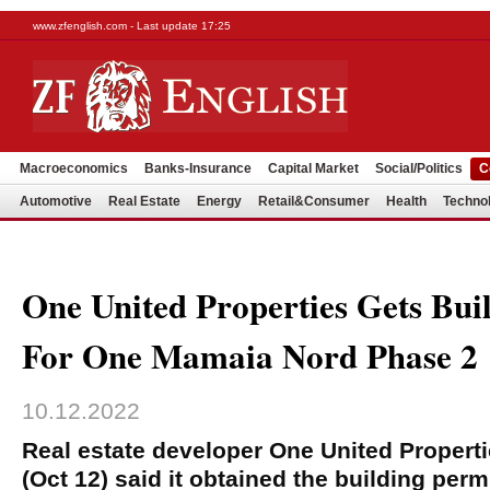
www.zfenglish.com - Last update 17:25
Macroeconomics
Banks-Insurance
Capital Market
Social/Politics
C
Automotive
Real Estate
Energy
Retail&Consumer
Health
Techno
One United Properties Gets Bui
For One Mamaia Nord Phase 2
10.12.2022
Real estate developer One United Proper
(Oct 12) said it obtained the building perm