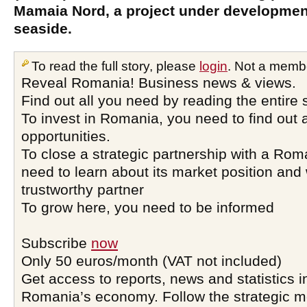
Mamaia Nord, a project under developme
seaside.
To read the full story, please
login
. Not a memb
Reveal Romania! Business news & views.
Find out all you need by reading the entire 
To invest in Romania, you need to find out a
opportunities.
To close a strategic partnership with a Ro
need to learn about its market position and 
trustworthy partner
To grow here, you need to be informed
Subscribe
now
Only 50 euros/month (VAT not included)
Get access to reports, news and statistics i
Romania’s economy. Follow the strategic 