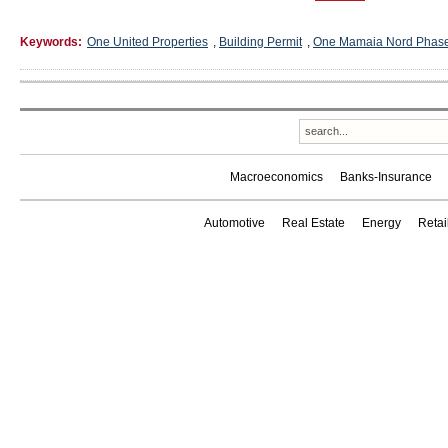
Keywords:
One United Properties
,
Building Permit
,
One Mamaia Nord Phas
Macroeconomics
Banks-Insurance
Automotive
Real Estate
Energy
Reta