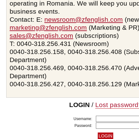
operating in Romania. We will keep you upd
business events.
Contact: E:
newsroom@zfenglish.com
(new
marketing@zfenglish.com
(Marketing & PR)
sales@zfenglish.com
(subscriptions)
T: 0040-318.256.431 (Newsroom)
0040-318.256.158, 0040-318.256.408 (Subs
Department)
0040-318.256.469, 0040-318.256.470 (Adve
Department)
0040-318.256.427, 0040-318.256.129 (Mar
LOGIN
/
Lost password
Username:
Password: