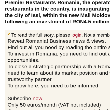
Premier Restaurants Romania, the operato
restaurants in the country, is inaugurating 
the city of Iasi, within the new Mall Mold
following an investment of RON4.5 million
To read the full story, please
login
. Not a memb
Reveal Romania! Business news & views.
Find out all you need by reading the entire 
To invest in Romania, you need to find out a
opportunities.
To close a strategic partnership with a Ro
need to learn about its market position and 
trustworthy partner
To grow here, you need to be informed
Subscribe
now
Only 50 euros/month (VAT not included)