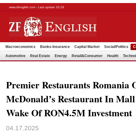
www.zfenglish.com - Last update 10:18
Macroeconomics
Banks-Insurance
Capital Market
Social/Politics
C
Automotive
Real Estate
Energy
Retail&Consumer
Health
Techno
Premier Restaurants Romania 
McDonald’s Restaurant In Mall
Wake Of RON4.5M Investment
04.17.2025