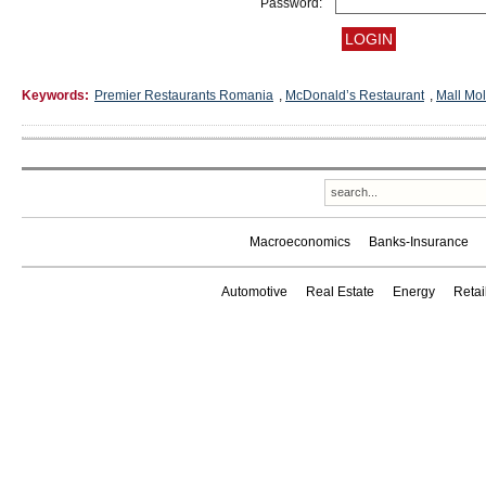
Password:
Keywords:
Premier Restaurants Romania
,
McDonald’s Restaurant
,
Mall Mo
Macroeconomics
Banks-Insurance
Automotive
Real Estate
Energy
Reta