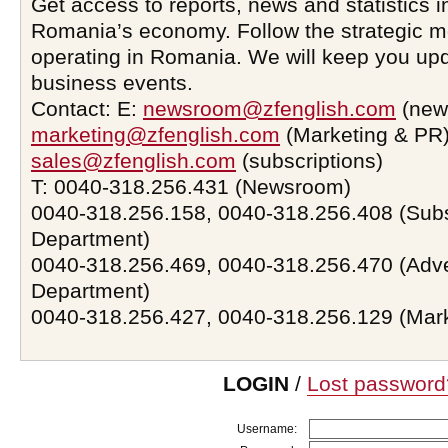
Get access to reports, news and statistics i
Romania’s economy. Follow the strategic 
operating in Romania. We will keep you upd
business events.
Contact: E:
newsroom@zfenglish.com
(new
marketing@zfenglish.com
(Marketing & PR)
sales@zfenglish.com
(subscriptions)
T: 0040-318.256.431 (Newsroom)
0040-318.256.158, 0040-318.256.408 (Subs
Department)
0040-318.256.469, 0040-318.256.470 (Adve
Department)
0040-318.256.427, 0040-318.256.129 (Mar
LOGIN
/
Lost password
Username: