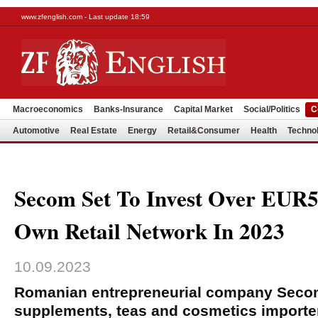
www.zfenglish.com - Last update 18:59
Macroeconomics
Banks-Insurance
Capital Market
Social/Politics
C
Automotive
Real Estate
Energy
Retail&Consumer
Health
Techno
Secom Set To Invest Over EUR53
Own Retail Network In 2023
10.09.2023
Romanian entrepreneurial company Secom
supplements, teas and cosmetics importer