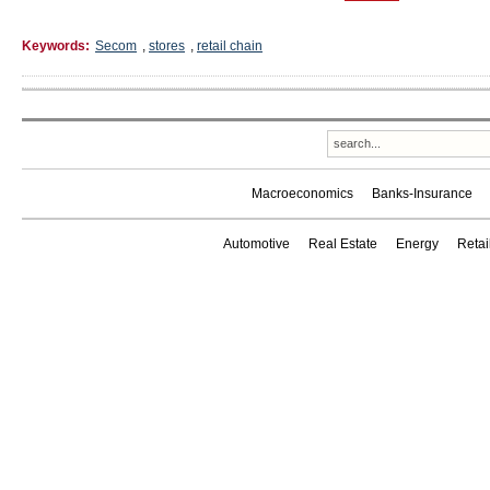
Keywords:
Secom
,
stores
,
retail chain
Macroeconomics
Banks-Insurance
Automotive
Real Estate
Energy
Reta