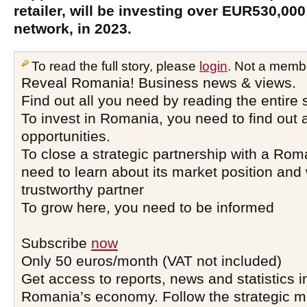
retailer, will be investing over EUR530,000 
network, in 2023.
To read the full story, please
login
. Not a memb
Reveal Romania! Business news & views.
Find out all you need by reading the entire 
To invest in Romania, you need to find out a
opportunities.
To close a strategic partnership with a Ro
need to learn about its market position and 
trustworthy partner
To grow here, you need to be informed
Subscribe
now
Only 50 euros/month (VAT not included)
Get access to reports, news and statistics i
Romania’s economy. Follow the strategic 