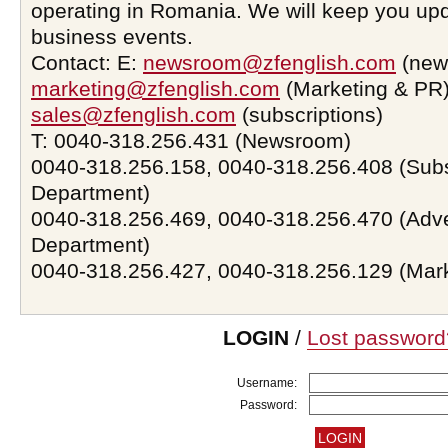
operating in Romania. We will keep you upd
business events.
Contact: E:
newsroom@zfenglish.com
(new
marketing@zfenglish.com
(Marketing & PR)
sales@zfenglish.com
(subscriptions)
T: 0040-318.256.431 (Newsroom)
0040-318.256.158, 0040-318.256.408 (Subs
Department)
0040-318.256.469, 0040-318.256.470 (Adve
Department)
0040-318.256.427, 0040-318.256.129 (Mar
LOGIN
/
Lost password
Username:
Password: