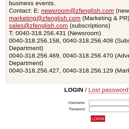
business events.
Contact: E:
newsroom@zfenglish.com
(new
marketing@zfenglish.com
(Marketing & PR)
sales@zfenglish.com
(subscriptions)
T: 0040-318.256.431 (Newsroom)
0040-318.256.158, 0040-318.256.408 (Subs
Department)
0040-318.256.469, 0040-318.256.470 (Adve
Department)
0040-318.256.427, 0040-318.256.129 (Mar
LOGIN
/
Lost password
Username:
Password: