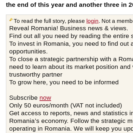
the end of this year and another three in 2
To read the full story, please
login
. Not a memb
Reveal Romania! Business news & views.
Find out all you need by reading the entire 
To invest in Romania, you need to find out a
opportunities.
To close a strategic partnership with a Ro
need to learn about its market position and 
trustworthy partner
To grow here, you need to be informed
Subscribe
now
Only 50 euros/month (VAT not included)
Get access to reports, news and statistics i
Romania’s economy. Follow the strategic 
operating in Romania. We will keep you upd