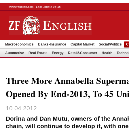
www.zfenglish.com - Last update 06:45
Macroeconomics
Banks-Insurance
Capital Market
Social/Politics
C
Automotive
Real Estate
Energy
Retail&Consumer
Health
Techno
Three More Annabella Superm
Opened By End-2013, To 45 Uni
10.04.2012
Dorina and Dan Mutu, owners of the Anna
chain, will continue to develop it, with on