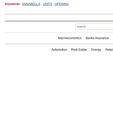
Keywords:
ANNABELLA
,
UNITS
,
OPENING
Macroeconomics
Banks-Insurance
Automotive
Real Estate
Energy
Reta