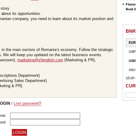
Financ
 story
Bond I
about its opportunities.
omanian company, you need to learn about its market position and
BNR
EUR
s in the main sectors of Romania’s economy. Follow the strategic
GBP
 We will keep you updated on the latest business events.
wsroom),
marketing@zfenglish.com
(Marketing & PR),
USD
XAU
scriptions Department)
1EUR 
ertising Sales Department)
CUR
keting & PR)
LOGIN
/
Lost password?
ame:
ord: