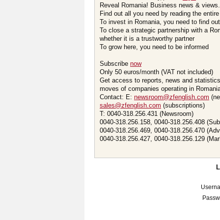
Reveal Romania! Business news & views.
Find out all you need by reading the entire
To invest in Romania, you need to find out 
To close a strategic partnership with a R
whether it is a trustworthy partner
To grow here, you need to be informed
Subscribe
now
Only 50 euros/month (VAT not included)
Get access to reports, news and statistic
moves of companies operating in Romania.
Contact: E:
newsroom@zfenglish.com
(ne
sales@zfenglish.com
(subscriptions)
T: 0040-318.256.431 (Newsroom)
0040-318.256.158, 0040-318.256.408 (Sub
0040-318.256.469, 0040-318.256.470 (Adv
0040-318.256.427, 0040-318.256.129 (Mar
Usern
Passw