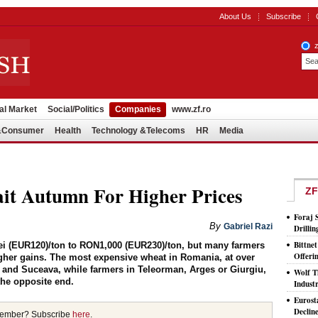
About Us
Subscribe
al Market
Social/Politics
Companies
www.zf.ro
l&Consumer
Health
Technology &Telecoms
HR
Media
it Autumn For Higher Prices
ZF
Foraj 
By
Gabriel Razi
Drilli
Bittne
ei (EUR120)/ton to RON1,000 (EUR230)/ton, but many farmers
Offeri
igher gains. The most expensive wheat in Romania, at over
 and Suceava, while farmers in Teleorman, Arges or Giurgiu,
Wolf T
the opposite end.
Indust
Eurost
Declin
member? Subscribe
here
.