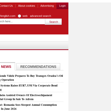
Contact Us
About cookies
Advertising
Login
zfenglish.com
web
advanced search
 NEWS
RECOMMENDATIONS
Sonde Videle Prepares To Buy Transgex Oradea’s Oil
ng Operation
t Systems Raises EUR7.33M Via Corporate Bond
ng
heiss Assisted Owners Of Electroechipament
rial Group In Sale To Adrem
at: Romania Sees Steepest Annual Consumption
e In June 2026