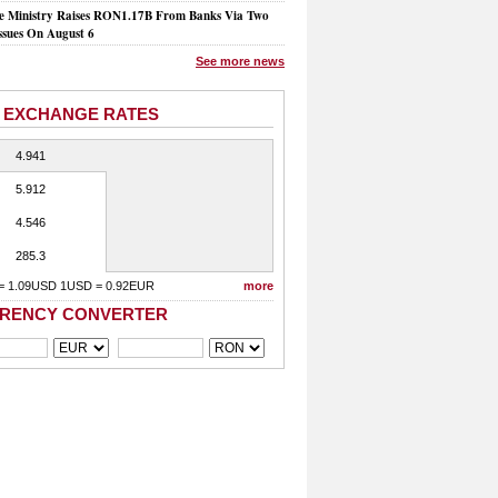
e Ministry Raises RON1.17B From Banks Via Two
ssues On August 6
See more news
 EXCHANGE RATES
4.941
5.912
4.546
285.3
= 1.09USD 1USD = 0.92EUR
more
RENCY CONVERTER