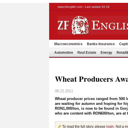
www.zfenglish.com - Last update 02:18
Macroeconomics
Banks-Insurance
Capit
Automotive
Real Estate
Energy
Retai
Wheat Producers Awa
08.22.2011
Wheat producer prices ranged from 500 l
are waiting for autumn and hoping for h
RON1,000/ton, is now to be found in Gorj
who are content with RON600/ton, are at 
To read the full story, please
login
. Not a 