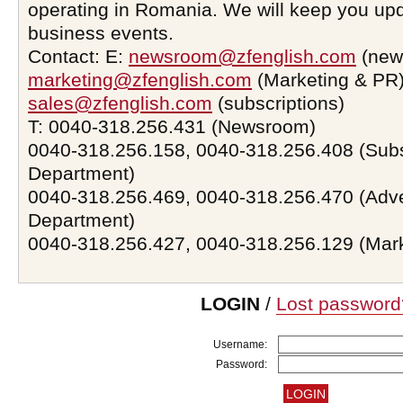
operating in Romania. We will keep you upd
business events.
Contact: E:
newsroom@zfenglish.com
(new
marketing@zfenglish.com
(Marketing & PR)
sales@zfenglish.com
(subscriptions)
T: 0040-318.256.431 (Newsroom)
0040-318.256.158, 0040-318.256.408 (Subs
Department)
0040-318.256.469, 0040-318.256.470 (Adve
Department)
0040-318.256.427, 0040-318.256.129 (Mar
LOGIN
/
Lost password
Username:
Password: