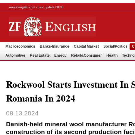
www.zfenglish.com - Last update 08:38
Macroeconomics
Banks-Insurance
Capital Market
Social/Politics
C
Automotive
Real Estate
Energy
Retail&Consumer
Health
Techno
Rockwool Starts Investment In 
Romania In 2024
08.13.2024
Danish-held mineral wool manufacturer Ro
construction of its second production faci