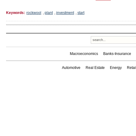
Keywords:
rockwool
,
plant
,
investment
,
start
Macroeconomics
Banks-Insurance
Automotive
Real Estate
Energy
Reta