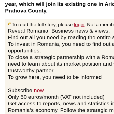
year, which will join its existing one in Ari
Prahova County.
To read the full story, please
login
. Not a memb
Reveal Romania! Business news & views.
Find out all you need by reading the entire 
To invest in Romania, you need to find out a
opportunities.
To close a strategic partnership with a Ro
need to learn about its market position and 
trustworthy partner
To grow here, you need to be informed
Subscribe
now
Only 50 euros/month (VAT not included)
Get access to reports, news and statistics i
Romania’s economy. Follow the strategic 