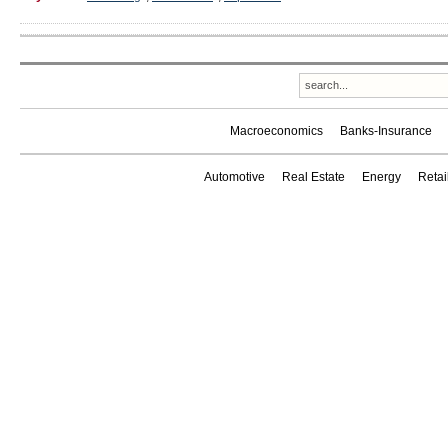
Macroeconomics
Banks-Insurance
Automotive
Real Estate
Energy
Reta