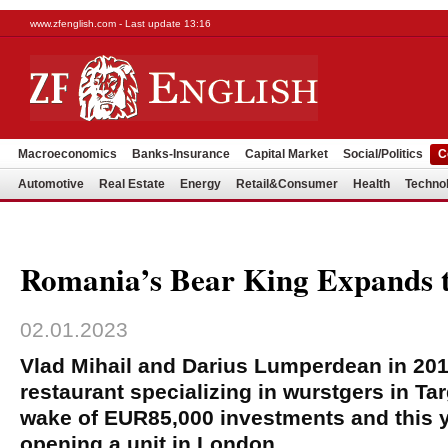
www.zfenglish.com - Last update 13:16
Macroeconomics
Banks-Insurance
Capital Market
Social/Politics
C
Automotive
Real Estate
Energy
Retail&Consumer
Health
Techno
Romania’s Bear King Expands 
02.01.2023
Vlad Mihail and Darius Lumperdean in 20
restaurant specializing in wurstgers in Ta
wake of EUR85,000 investments and this 
opening a unit in London.