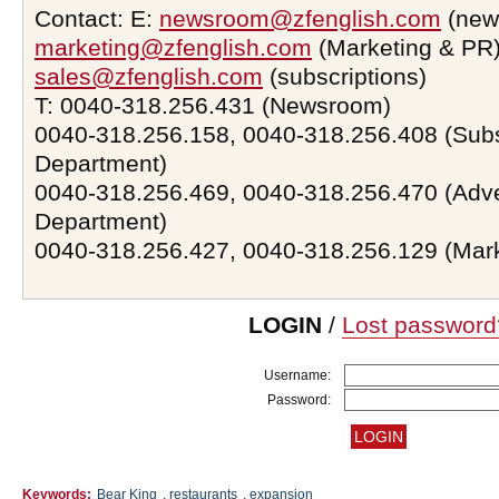
Contact: E:
newsroom@zfenglish.com
(new
marketing@zfenglish.com
(Marketing & PR)
sales@zfenglish.com
(subscriptions)
T: 0040-318.256.431 (Newsroom)
0040-318.256.158, 0040-318.256.408 (Subs
Department)
0040-318.256.469, 0040-318.256.470 (Adve
Department)
0040-318.256.427, 0040-318.256.129 (Mar
LOGIN
/
Lost password
Username:
Password:
Keywords:
Bear King
,
restaurants
,
expansion