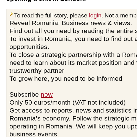
To read the full story, please
login
. Not a memb
Reveal Romania! Business news & views.
Find out all you need by reading the entire 
To invest in Romania, you need to find out a
opportunities.
To close a strategic partnership with a Ro
need to learn about its market position and 
trustworthy partner
To grow here, you need to be informed
Subscribe
now
Only 50 euros/month (VAT not included)
Get access to reports, news and statistics i
Romania’s economy. Follow the strategic 
operating in Romania. We will keep you upd
business events.