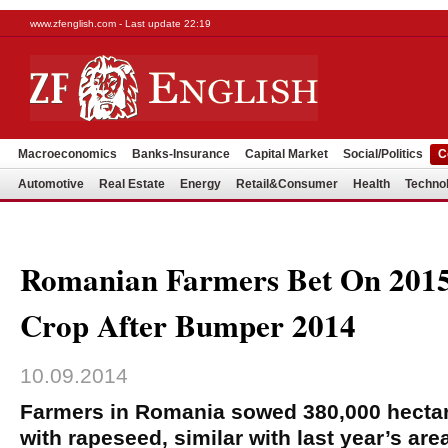
www.zfenglish.com - Last update 22:19
Macroeconomics
Banks-Insurance
Capital Market
Social/Politics
C
Automotive
Real Estate
Energy
Retail&Consumer
Health
Techno
Romanian Farmers Bet On 201
Crop After Bumper 2014
10.09.2014
Farmers in Romania sowed 380,000 hectar
with rapeseed, similar with last year’s area