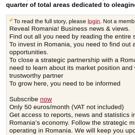
quarter of total areas dedicated to oleagi
To read the full story, please
login
. Not a memb
Reveal Romania! Business news & views.
Find out all you need by reading the entire 
To invest in Romania, you need to find out a
opportunities.
To close a strategic partnership with a Ro
need to learn about its market position and 
trustworthy partner
To grow here, you need to be informed
Subscribe
now
Only 50 euros/month (VAT not included)
Get access to reports, news and statistics i
Romania’s economy. Follow the strategic 
operating in Romania. We will keep you upd