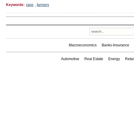
Keywords:
rape
,
farmers
Macroeconomics
Banks-Insurance
Automotive
Real Estate
Energy
Reta