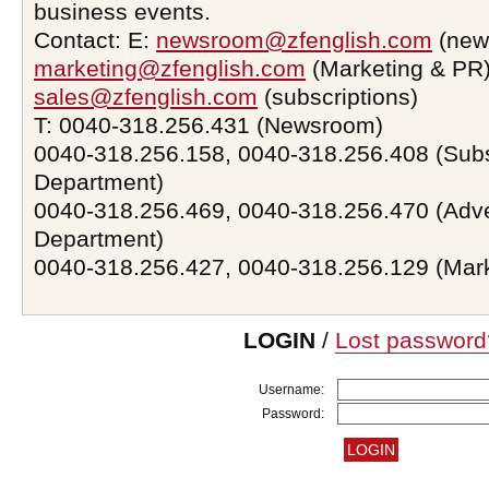
business events.
Contact: E:
newsroom@zfenglish.com
(new
marketing@zfenglish.com
(Marketing & PR)
sales@zfenglish.com
(subscriptions)
T: 0040-318.256.431 (Newsroom)
0040-318.256.158, 0040-318.256.408 (Subs
Department)
0040-318.256.469, 0040-318.256.470 (Adve
Department)
0040-318.256.427, 0040-318.256.129 (Mar
LOGIN
/
Lost password
Username:
Password: