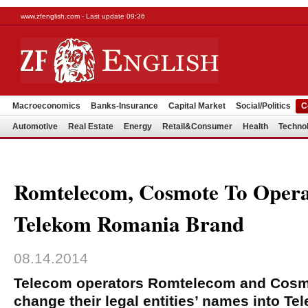
www.zfenglish.com - Last update 09:36
Macroeconomics
Banks-Insurance
Capital Market
Social/Politics
C
Automotive
Real Estate
Energy
Retail&Consumer
Health
Techno
Romtelecom, Cosmote To Opera
Telekom Romania Brand
08.14.2014
Telecom operators Romtelecom and Cosm
change their legal entities’ names into T