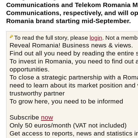
Communications and Telekom Romania M
Communications, respectively, and will o
Romania brand starting mid-September.
To read the full story, please
login
. Not a memb
Reveal Romania! Business news & views.
Find out all you need by reading the entire 
To invest in Romania, you need to find out a
opportunities.
To close a strategic partnership with a Ro
need to learn about its market position and 
trustworthy partner
To grow here, you need to be informed
Subscribe
now
Only 50 euros/month (VAT not included)
Get access to reports, news and statistics i