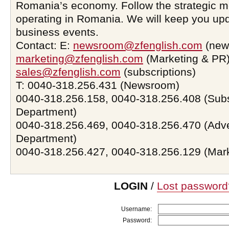
Romania’s economy. Follow the strategic 
operating in Romania. We will keep you upd
business events.
Contact: E:
newsroom@zfenglish.com
(new
marketing@zfenglish.com
(Marketing & PR)
sales@zfenglish.com
(subscriptions)
T: 0040-318.256.431 (Newsroom)
0040-318.256.158, 0040-318.256.408 (Subs
Department)
0040-318.256.469, 0040-318.256.470 (Adve
Department)
0040-318.256.427, 0040-318.256.129 (Mar
LOGIN
/
Lost password
Username:
Password: