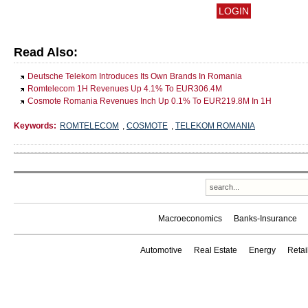
Read Also:
Deutsche Telekom Introduces Its Own Brands In Romania
Romtelecom 1H Revenues Up 4.1% To EUR306.4M
Cosmote Romania Revenues Inch Up 0.1% To EUR219.8M In 1H
Keywords:
ROMTELECOM
,
COSMOTE
,
TELEKOM ROMANIA
Macroeconomics
Banks-Insurance
Automotive
Real Estate
Energy
Reta