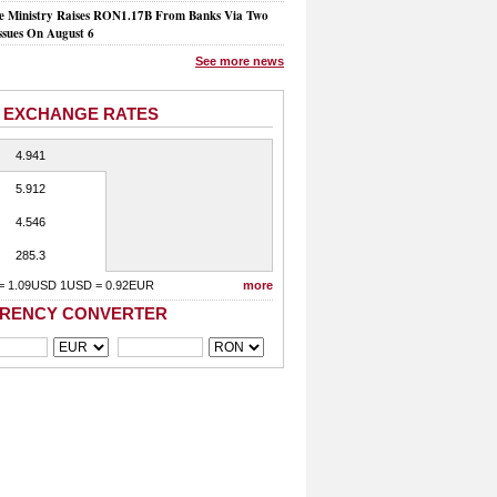
e Ministry Raises RON1.17B From Banks Via Two
ssues On August 6
See more news
 EXCHANGE RATES
4.941
5.912
4.546
285.3
= 1.09USD 1USD = 0.92EUR
more
RENCY CONVERTER