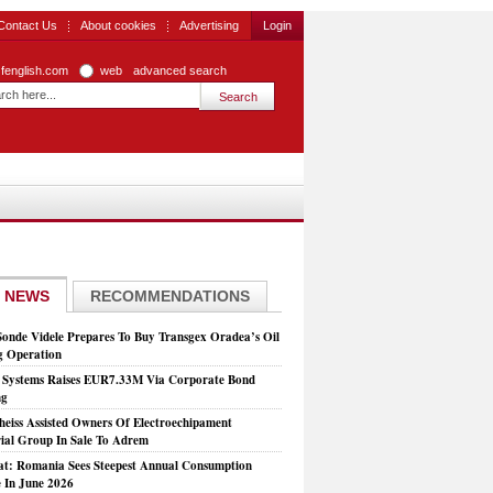
Contact Us
About cookies
Advertising
Login
zfenglish.com
web
advanced search
 NEWS
RECOMMENDATIONS
Sonde Videle Prepares To Buy Transgex Oradea’s Oil
ng Operation
t Systems Raises EUR7.33M Via Corporate Bond
ng
heiss Assisted Owners Of Electroechipament
rial Group In Sale To Adrem
at: Romania Sees Steepest Annual Consumption
e In June 2026