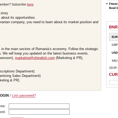
Financ
member? Subscribe
here
.
Bond I
 story
about its opportunities.
omanian company, you need to learn about its market position and
BNR
EUR
GBP
s in the main sectors of Romania’s economy. Follow the strategic
USD
 We will keep you updated on the latest business events.
wsroom),
marketing@zfenglish.com
(Marketing & PR),
XAU
1EUR 
scriptions Department)
CUR
ertising Sales Department)
keting & PR)
LOGIN
/
Lost password?
ame:
ord: