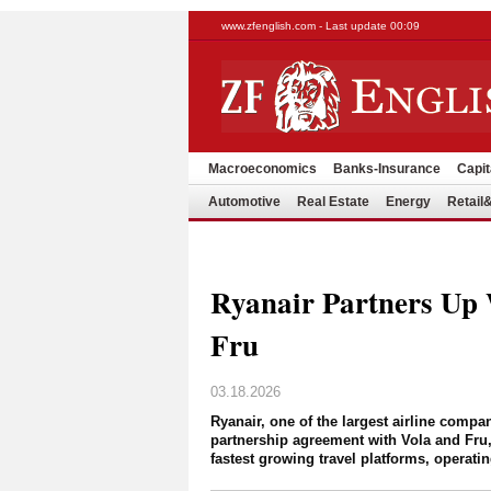
www.zfenglish.com - Last update 00:09
Macroeconomics
Banks-Insurance
Capit
Automotive
Real Estate
Energy
Retai
Ryanair Partners Up 
Fru
03.18.2026
Ryanair, one of the largest airline compa
partnership agreement with Vola and Fru,
fastest growing travel platforms, operati