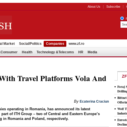
About Us
Subscribe
al Market
Social/Politics
Companies
www.zf.ro
l&Consumer
Health
Technology &Telecoms
HR
Media
With Travel Platforms Vola And
ZF
Foraj 
Drilli
Bittne
By
Ecaterina Craciun
Offeri
Wolf T
nies operating in Romania, has announced its latest
Indust
 part of ITH Group – two of Central and Eastern Europe’s
ng in Romania and Poland, respectively.
Eurost
Declin