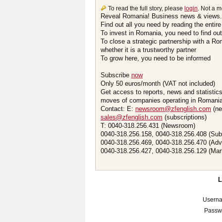
To read the full story, please
login
. Not a 
Reveal Romania! Business news & views.
Find out all you need by reading the entire
To invest in Romania, you need to find out 
To close a strategic partnership with a R
whether it is a trustworthy partner
To grow here, you need to be informed
Subscribe
now
Only 50 euros/month (VAT not included)
Get access to reports, news and statistic
moves of companies operating in Romania.
Contact: E:
newsroom@zfenglish.com
(ne
sales@zfenglish.com
(subscriptions)
T: 0040-318.256.431 (Newsroom)
0040-318.256.158, 0040-318.256.408 (Sub
0040-318.256.469, 0040-318.256.470 (Adv
0040-318.256.427, 0040-318.256.129 (Mar
Usern
Passw