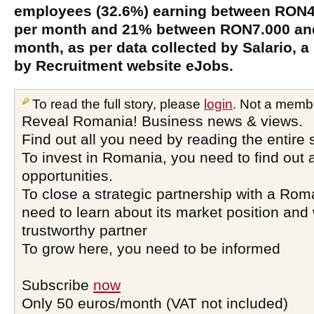
employees (32.6%) earning between RON
per month and 21% between RON7.000 an
month, as per data collected by Salario, 
by Recruitment website eJobs.
To read the full story, please
login
. Not a memb
Reveal Romania! Business news & views.
Find out all you need by reading the entire 
To invest in Romania, you need to find out a
opportunities.
To close a strategic partnership with a Ro
need to learn about its market position and 
trustworthy partner
To grow here, you need to be informed
Subscribe
now
Only 50 euros/month (VAT not included)