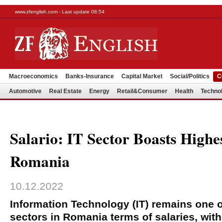
www.zfenglish.com - Last update 08:54
Macroeconomics
Banks-Insurance
Capital Market
Social/Politics
C
Automotive
Real Estate
Energy
Retail&Consumer
Health
Techno
Salario: IT Sector Boasts Highes
Romania
10.12.2022
Information Technology (IT) remains one o
sectors in Romania terms of salaries, with 