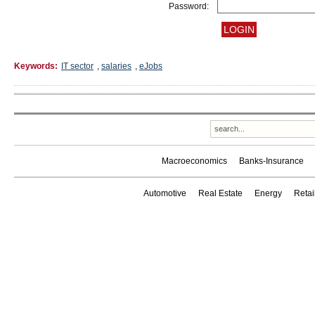
Password:
Keywords:
IT sector
,
salaries
,
eJobs
Macroeconomics
Banks-Insurance
Automotive
Real Estate
Energy
Reta