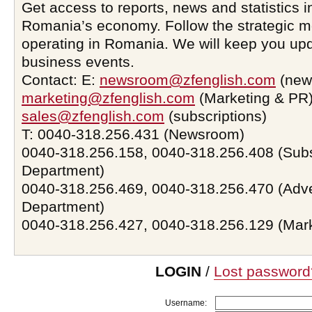
Get access to reports, news and statistics i
Romania’s economy. Follow the strategic 
operating in Romania. We will keep you upd
business events.
Contact: E:
newsroom@zfenglish.com
(new
marketing@zfenglish.com
(Marketing & PR)
sales@zfenglish.com
(subscriptions)
T: 0040-318.256.431 (Newsroom)
0040-318.256.158, 0040-318.256.408 (Subs
Department)
0040-318.256.469, 0040-318.256.470 (Adve
Department)
0040-318.256.427, 0040-318.256.129 (Mar
LOGIN
/
Lost password
Username: