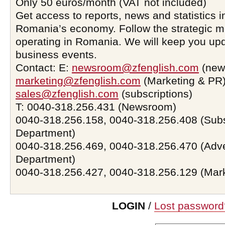
Only 50 euros/month (VAT not included)
Get access to reports, news and statistics i
Romania’s economy. Follow the strategic 
operating in Romania. We will keep you upd
business events.
Contact: E:
newsroom@zfenglish.com
(new
marketing@zfenglish.com
(Marketing & PR)
sales@zfenglish.com
(subscriptions)
T: 0040-318.256.431 (Newsroom)
0040-318.256.158, 0040-318.256.408 (Subs
Department)
0040-318.256.469, 0040-318.256.470 (Adve
Department)
0040-318.256.427, 0040-318.256.129 (Mar
LOGIN
/
Lost password