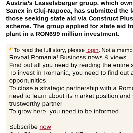
Austria’s Lasselsberger group, which own
Sanex in Cluj-Napoca, has submitted the l
those seeking state aid via Construct Pl
scheme. The group applied for state aid to
plant in a RON699 million investment.
To read the full story, please
login
. Not a memb
Reveal Romania! Business news & views.
Find out all you need by reading the entire 
To invest in Romania, you need to find out a
opportunities.
To close a strategic partnership with a Ro
need to learn about its market position and 
trustworthy partner
To grow here, you need to be informed
Subscribe
now