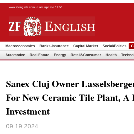
www.zfenglish.com - Last update 11:51
Macroeconomics
Banks-Insurance
Capital Market
Social/Politics
C
Automotive
Real Estate
Energy
Retail&Consumer
Health
Techno
Sanex Cluj Owner Lasselsberger
For New Ceramic Tile Plant, 
Investment
09.19.2024