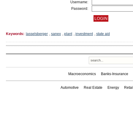
Username:
Password:
Keywords:
lasselsberger
,
sanex
,
plant
,
investment
,
state aid
Macroeconomics
Banks-Insurance
Automotive
Real Estate
Energy
Reta