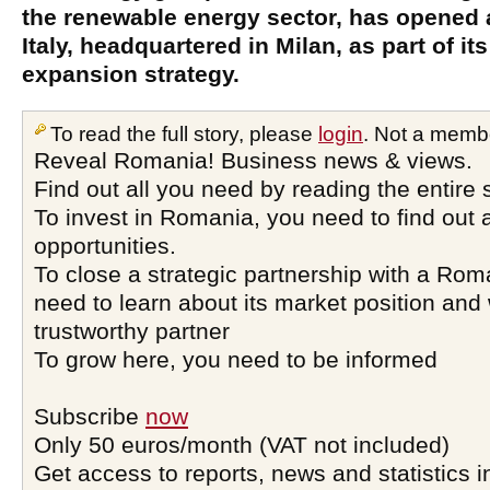
the renewable energy sector, has opened a
Italy, headquartered in Milan, as part of its
expansion strategy.
To read the full story, please
login
. Not a memb
Reveal Romania! Business news & views.
Find out all you need by reading the entire 
To invest in Romania, you need to find out a
opportunities.
To close a strategic partnership with a Ro
need to learn about its market position and 
trustworthy partner
To grow here, you need to be informed
Subscribe
now
Only 50 euros/month (VAT not included)
Get access to reports, news and statistics i