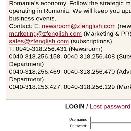
Romania’s economy. Follow the strategic 
operating in Romania. We will keep you upd
business events.
Contact: E:
newsroom@zfenglish.com
(new
marketing@zfenglish.com
(Marketing & PR)
sales@zfenglish.com
(subscriptions)
T: 0040-318.256.431 (Newsroom)
0040-318.256.158, 0040-318.256.408 (Subs
Department)
0040-318.256.469, 0040-318.256.470 (Adve
Department)
0040-318.256.427, 0040-318.256.129 (Mar
LOGIN
/
Lost password
Username:
Password: