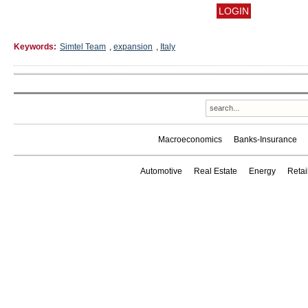
Keywords:
Simtel Team
,
expansion
,
Italy
Macroeconomics
Banks-Insurance
Automotive
Real Estate
Energy
Reta