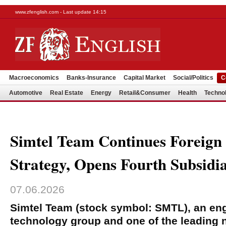
www.zfenglish.com - Last update 14:15
Macroeconomics
Banks-Insurance
Capital Market
Social/Politics
C
Automotive
Real Estate
Energy
Retail&Consumer
Health
Techno
Simtel Team Continues Foreign
Strategy, Opens Fourth Subsidiar
07.06.2026
Simtel Team (stock symbol: SMTL), an en
technology group and one of the leading n