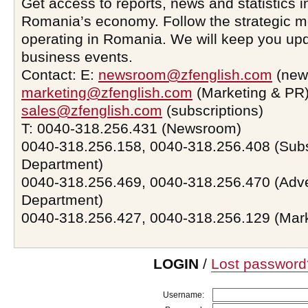
Get access to reports, news and statistics i
Romania’s economy. Follow the strategic 
operating in Romania. We will keep you upd
business events.
Contact: E:
newsroom@zfenglish.com
(new
marketing@zfenglish.com
(Marketing & PR)
sales@zfenglish.com
(subscriptions)
T: 0040-318.256.431 (Newsroom)
0040-318.256.158, 0040-318.256.408 (Subs
Department)
0040-318.256.469, 0040-318.256.470 (Adve
Department)
0040-318.256.427, 0040-318.256.129 (Mar
LOGIN
/
Lost password
Username: