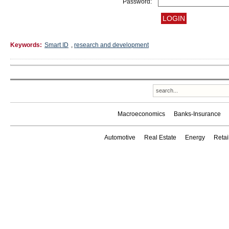
Password:
Keywords:
Smart ID
,
research and development
Macroeconomics
Banks-Insurance
Automotive
Real Estate
Energy
Reta