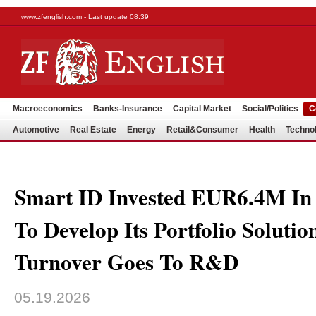
www.zfenglish.com - Last update 08:39
Macroeconomics
Banks-Insurance
Capital Market
Social/Politics
C
Automotive
Real Estate
Energy
Retail&Consumer
Health
Techno
Smart ID Invested EUR6.4M In 
To Develop Its Portfolio Solutio
Turnover Goes To R&D
05.19.2026