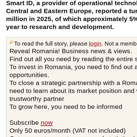
Smart ID, a provider of operational techn
Central and Eastern Europe, reported a t
million in 2025, of which approximately 5
year to research and development.
To read the full story, please
login
. Not a memb
Reveal Romania! Business news & views.
Find out all you need by reading the entire 
To invest in Romania, you need to find out a
opportunities.
To close a strategic partnership with a Ro
need to learn about its market position and 
trustworthy partner
To grow here, you need to be informed
Subscribe
now
Only 50 euros/month (VAT not included)